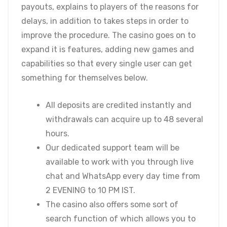
payouts, explains to players of the reasons for
delays, in addition to takes steps in order to
improve the procedure. The casino goes on to
expand it is features, adding new games and
capabilities so that every single user can get
something for themselves below.
All deposits are credited instantly and
withdrawals can acquire up to 48 several
hours.
Our dedicated support team will be
available to work with you through live
chat and WhatsApp every day time from
2 EVENING to 10 PM IST.
The casino also offers some sort of
search function of which allows you to