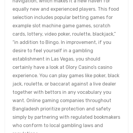
navigation, which makes it a new haven for
equally new and experienced players. This food
selection includes popular betting games for
example slot machine game games, scratch
cards, lottery, video poker, roulette, blackjack,”
“in addition to Bingo. In improvement, if you
desire to feel yourself in a gambling
establishment in Las Vegas, you should
certainly have a look at Glory Casino’s casino
experience. You can play games like poker, black
jack, roulette, or baccarat against a live dealer
together with bettors in any vocabulary you
want. Online gaming companies throughout
Bangladesh prioritize protection and safety
simply by partnering with regulated bookmakers
who conform to local gambling laws and