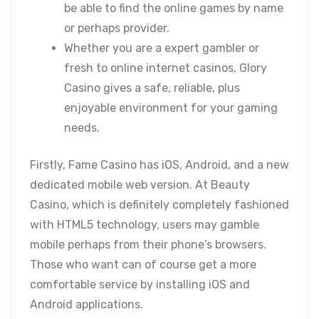
be able to find the online games by name
or perhaps provider.
Whether you are a expert gambler or
fresh to online internet casinos, Glory
Casino gives a safe, reliable, plus
enjoyable environment for your gaming
needs.
Firstly, Fame Casino has iOS, Android, and a new
dedicated mobile web version. At Beauty
Casino, which is definitely completely fashioned
with HTML5 technology, users may gamble
mobile perhaps from their phone’s browsers.
Those who want can of course get a more
comfortable service by installing iOS and
Android applications.