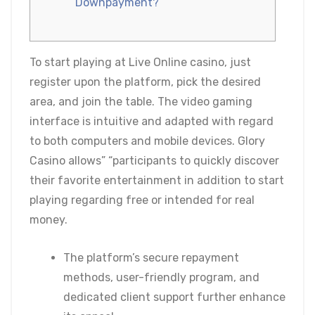
Downpayment?
To start playing at Live Online casino, just
register upon the platform, pick the desired
area, and join the table. The video gaming
interface is intuitive and adapted with regard
to both computers and mobile devices. Glory
Casino allows” “participants to quickly discover
their favorite entertainment in addition to start
playing regarding free or intended for real
money.
The platform’s secure repayment
methods, user-friendly program, and
dedicated client support further enhance