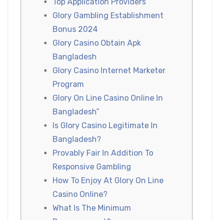
Top Application Providers
Glory Gambling Establishment
Bonus 2024
Glory Casino Obtain Apk
Bangladesh
Glory Casino Internet Marketer
Program
Glory On Line Casino Online In
Bangladesh”
Is Glory Casino Legitimate In
Bangladesh?
Provably Fair In Addition To
Responsive Gambling
How To Enjoy At Glory On Line
Casino Online?
What Is The Minimum