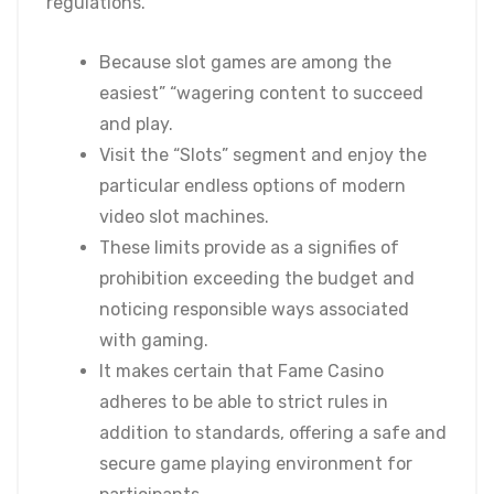
regulations.
Because slot games are among the
easiest” “wagering content to succeed
and play.
Visit the “Slots” segment and enjoy the
particular endless options of modern
video slot machines.
These limits provide as a signifies of
prohibition exceeding the budget and
noticing responsible ways associated
with gaming.
It makes certain that Fame Casino
adheres to be able to strict rules in
addition to standards, offering a safe and
secure game playing environment for