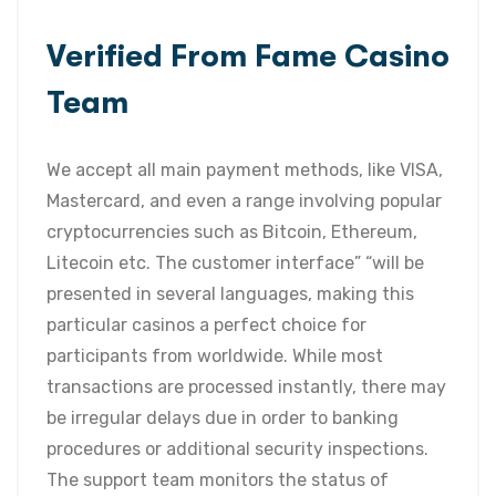
Verified From Fame Casino
Team
We accept all main payment methods, like VISA,
Mastercard, and even a range involving popular
cryptocurrencies such as Bitcoin, Ethereum,
Litecoin etc. The customer interface” “will be
presented in several languages, making this
particular casinos a perfect choice for
participants from worldwide. While most
transactions are processed instantly, there may
be irregular delays due in order to banking
procedures or additional security inspections.
The support team monitors the status of