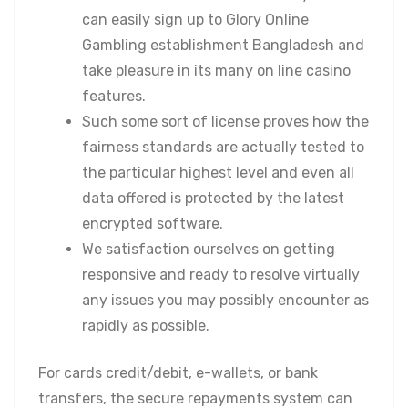
can easily sign up to Glory Online
Gambling establishment Bangladesh and
take pleasure in its many on line casino
features.
Such some sort of license proves how the
fairness standards are actually tested to
the particular highest level and even all
data offered is protected by the latest
encrypted software.
We satisfaction ourselves on getting
responsive and ready to resolve virtually
any issues you may possibly encounter as
rapidly as possible.
For cards credit/debit, e-wallets, or bank
transfers, the secure repayments system can