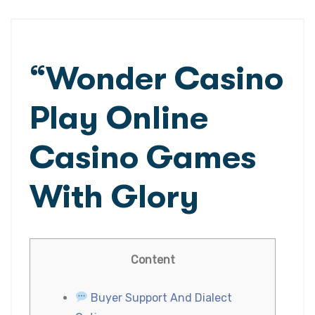
“Wonder Casino
Play Online
Casino Games
With Glory
Content
Buyer Support And Dialect