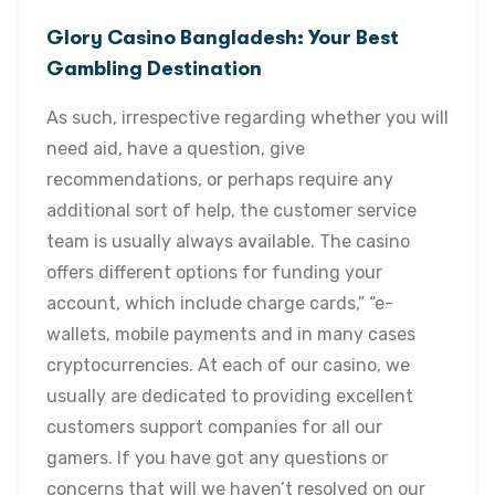
Glory Casino Bangladesh: Your Best
Gambling Destination
As such, irrespective regarding whether you will
need aid, have a question, give
recommendations, or perhaps require any
additional sort of help, the customer service
team is usually always available. The casino
offers different options for funding your
account, which include charge cards,” “e-
wallets, mobile payments and in many cases
cryptocurrencies. At each of our casino, we
usually are dedicated to providing excellent
customers support companies for all our
gamers. If you have got any questions or
concerns that will we haven’t resolved on our