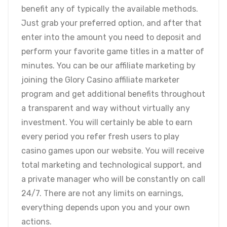
benefit any of typically the available methods.
Just grab your preferred option, and after that
enter into the amount you need to deposit and
perform your favorite game titles in a matter of
minutes. You can be our affiliate marketing by
joining the Glory Casino affiliate marketer
program and get additional benefits throughout
a transparent and way without virtually any
investment. You will certainly be able to earn
every period you refer fresh users to play
casino games upon our website. You will receive
total marketing and technological support, and
a private manager who will be constantly on call
24/7. There are not any limits on earnings,
everything depends upon you and your own
actions.