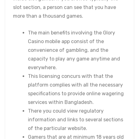
slot section, a person can see that you have
more than a thousand games.
The main benefits involving the Glory
Casino mobile app consist of the
convenience of gambling, and the
capacity to play any game anytime and
everywhere.
This licensing concurs with that the
platform complies with all the necessary
specifications to provide online wagering
services within Bangladesh.
There you could view regulatory
information and links to several sections
of the particular website.
Gamers that are at minimum 18 years old