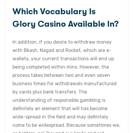
Which Vocabulary Is
Glory Casino Available In?
In addition, if you desire to withdraw money
with Bkash, Nagad and Rocket, which are e-
wallets, your current transactions will end up
being completed within mins. However, the
process takes between two and even seven
business times for withdrawals manufactured
by cards plus bank transfers. The
understanding of responsible gambling is
definitely an element that will has become
wide-spread in the field and may definitely
come to be widespread. Because sometimes we,