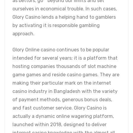
as bettors, go” “beyond our limits and set
ourselves in economical trouble. In such cases,
Glory Casino lends a helping hand to gamblers
by activating it is responsible gambling
approach.
Glory Online casino continues to be popular
intended for several years; it is a platform that
hosting companies thousands of slot machine
game games and reside casino games. They are
making their particular mark on the internet
casino industry in Bangladesh with the variety
of payment methods, generous bonus deals,
and fast customer service. Glory Casino is
actually a dynamic online wagering platform,
launched within 2018, designed to deliver
internet casino knowledge with the almost all