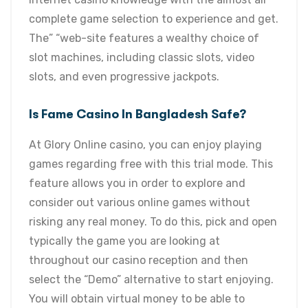
complete game selection to experience and get.
The” “web-site features a wealthy choice of
slot machines, including classic slots, video
slots, and even progressive jackpots.
Is Fame Casino In Bangladesh Safe?
At Glory Online casino, you can enjoy playing
games regarding free with this trial mode. This
feature allows you in order to explore and
consider out various online games without
risking any real money. To do this, pick and open
typically the game you are looking at
throughout our casino reception and then
select the “Demo” alternative to start enjoying.
You will obtain virtual money to be able to