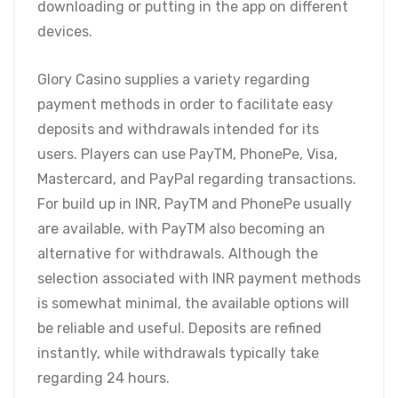
downloading or putting in the app on different
devices.
Glory Casino supplies a variety regarding
payment methods in order to facilitate easy
deposits and withdrawals intended for its
users. Players can use PayTM, PhonePe, Visa,
Mastercard, and PayPal regarding transactions.
For build up in INR, PayTM and PhonePe usually
are available, with PayTM also becoming an
alternative for withdrawals. Although the
selection associated with INR payment methods
is somewhat minimal, the available options will
be reliable and useful. Deposits are refined
instantly, while withdrawals typically take
regarding 24 hours.