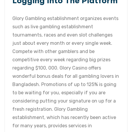
Logging Into The Platform
Glory Gambling establishment organizes events
such as live gambling establishment
tournaments, races and even slot challenges
just about every month or every single week.
Compete with other gamblers and be
competitive every week regarding big prizes
regarding $100, 000. Glory Casino offers
wonderful bonus deals for all gambling lovers in
Bangladesh. Promotions of up to 125% is going
to be waiting for you, especially if you are
considering putting your signature on up for a
fresh registration. Glory Gambling
establishment, which has recently been active
for many years, provides services in