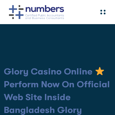
Glory Casino Online
Perform Now On Official
Web Site Inside
Bangladesh Glory