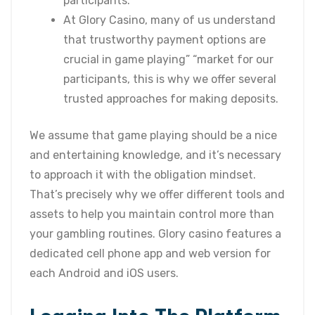
participants.
At Glory Casino, many of us understand
that trustworthy payment options are
crucial in game playing” “market for our
participants, this is why we offer several
trusted approaches for making deposits.
We assume that game playing should be a nice
and entertaining knowledge, and it’s necessary
to approach it with the obligation mindset.
That’s precisely why we offer different tools and
assets to help you maintain control more than
your gambling routines. Glory casino features a
dedicated cell phone app and web version for
each Android and iOS users.