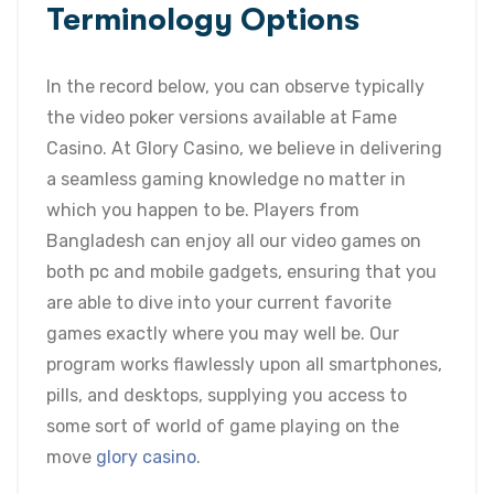
Terminology Options
In the record below, you can observe typically
the video poker versions available at Fame
Casino. At Glory Casino, we believe in delivering
a seamless gaming knowledge no matter in
which you happen to be. Players from
Bangladesh can enjoy all our video games on
both pc and mobile gadgets, ensuring that you
are able to dive into your current favorite
games exactly where you may well be. Our
program works flawlessly upon all smartphones,
pills, and desktops, supplying you access to
some sort of world of game playing on the
move
glory casino
.