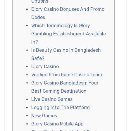
Options
Glory Casino Bonuses And Promo
Codes
Which Terminology Is Glory
Gambling Establishment Available
In?
Is Beauty Casino In Bangladesh
Safe?
Glory Casino
Verified From Fame Casino Team
Glory Casino Bangladesh: Your
Best Gaming Destination
Live Casino Games
Logging Into The Platform
New Games
Glory Casino Mobile App