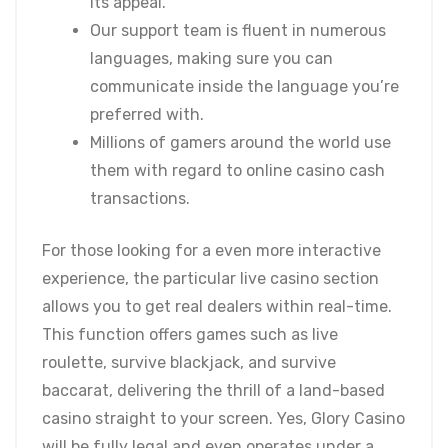
its appeal.
Our support team is fluent in numerous
languages, making sure you can
communicate inside the language you’re
preferred with.
Millions of gamers around the world use
them with regard to online casino cash
transactions.
For those looking for a even more interactive
experience, the particular live casino section
allows you to get real dealers within real-time.
This function offers games such as live
roulette, survive blackjack, and survive
baccarat, delivering the thrill of a land-based
casino straight to your screen. Yes, Glory Casino
will be fully legal and even operates under a