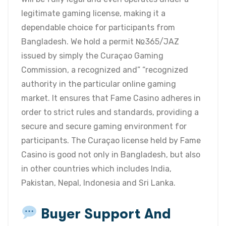
legitimate gaming license, making it a
dependable choice for participants from
Bangladesh. We hold a permit №365/JAZ
issued by simply the Curaçao Gaming
Commission, a recognized and” “recognized
authority in the particular online gaming
market. It ensures that Fame Casino adheres in
order to strict rules and standards, providing a
secure and secure gaming environment for
participants. The Curaçao license held by Fame
Casino is good not only in Bangladesh, but also
in other countries which includes India,
Pakistan, Nepal, Indonesia and Sri Lanka.
Buyer Support And