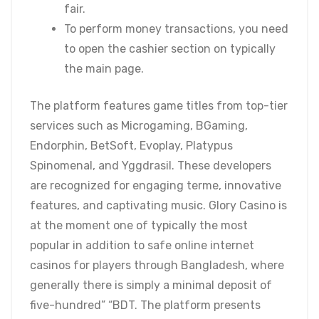
fair.
To perform money transactions, you need
to open the cashier section on typically
the main page.
The platform features game titles from top-tier
services such as Microgaming, BGaming,
Endorphin, BetSoft, Evoplay, Platypus
Spinomenal, and Yggdrasil. These developers
are recognized for engaging terme, innovative
features, and captivating music. Glory Casino is
at the moment one of typically the most
popular in addition to safe online internet
casinos for players through Bangladesh, where
generally there is simply a minimal deposit of
five-hundred” “BDT. The platform presents