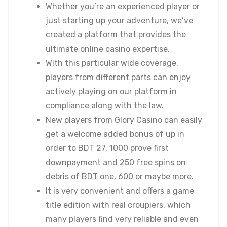
Whether you’re an experienced player or
just starting up your adventure, we’ve
created a platform that provides the
ultimate online casino expertise.
With this particular wide coverage,
players from different parts can enjoy
actively playing on our platform in
compliance along with the law.
New players from Glory Casino can easily
get a welcome added bonus of up in
order to BDT 27, 1000 prove first
downpayment and 250 free spins on
debris of BDT one, 600 or maybe more.
It is very convenient and offers a game
title edition with real croupiers, which
many players find very reliable and even