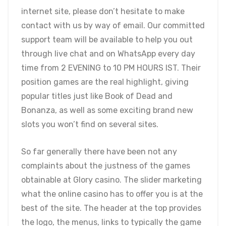
internet site, please don’t hesitate to make
contact with us by way of email. Our committed
support team will be available to help you out
through live chat and on WhatsApp every day
time from 2 EVENING to 10 PM HOURS IST. Their
position games are the real highlight, giving
popular titles just like Book of Dead and
Bonanza, as well as some exciting brand new
slots you won’t find on several sites.
So far generally there have been not any
complaints about the justness of the games
obtainable at Glory casino. The slider marketing
what the online casino has to offer you is at the
best of the site. The header at the top provides
the logo, the menus, links to typically the game