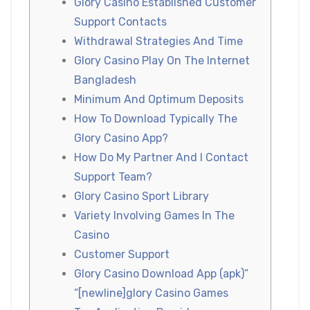
Glory Casino Established Customer
Support Contacts
Withdrawal Strategies And Time
Glory Casino Play On The Internet
Bangladesh
Minimum And Optimum Deposits
How To Download Typically The
Glory Casino App?
How Do My Partner And I Contact
Support Team?
Glory Casino Sport Library
Variety Involving Games In The
Casino
Customer Support
Glory Casino Download App (apk)”
“[newline]glory Casino Games