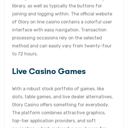
library, as well as typically the buttons for
joining and logging within. The official website
of Glory on line casino contains a colorful user
interface with easy navigation. Transaction
processing occasions rely on the selected
method and can easily vary from twenty-four
to 72 hours.
Live Casino Games
With a robust stock portfolio of games, like
slots, table games, and live dealer alternatives,
Glory Casino offers something for everybody.
The platform combines attractive graphics,
top-tier application providers, and soft