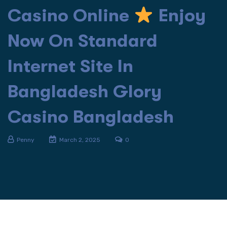
Casino Online
Enjoy
Now On Standard
Internet Site In
Bangladesh Glory
Casino Bangladesh
Penny
March 2, 2025
0