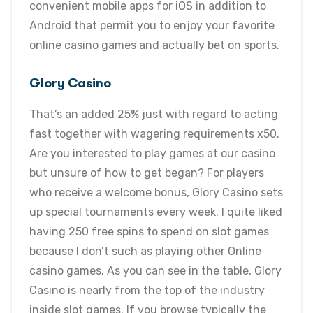
convenient mobile apps for iOS in addition to
Android that permit you to enjoy your favorite
online casino games and actually bet on sports.
Glory Casino
That’s an added 25% just with regard to acting
fast together with wagering requirements x50.
Are you interested to play games at our casino
but unsure of how to get began? For players
who receive a welcome bonus, Glory Casino sets
up special tournaments every week. I quite liked
having 250 free spins to spend on slot games
because I don’t such as playing other Online
casino games. As you can see in the table, Glory
Casino is nearly from the top of the industry
inside slot games. If you browse typically the