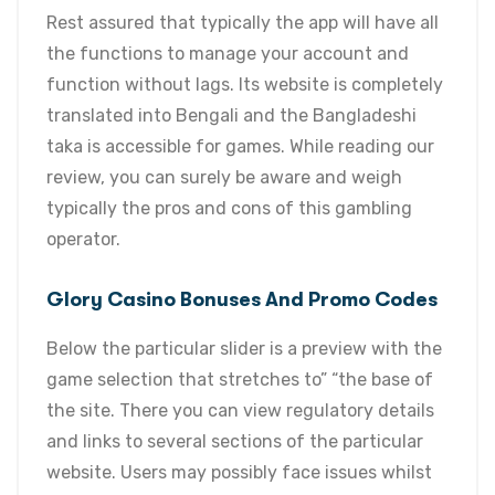
Rest assured that typically the app will have all
the functions to manage your account and
function without lags. Its website is completely
translated into Bengali and the Bangladeshi
taka is accessible for games. While reading our
review, you can surely be aware and weigh
typically the pros and cons of this gambling
operator.
Glory Casino Bonuses And Promo Codes
Below the particular slider is a preview with the
game selection that stretches to” “the base of
the site. There you can view regulatory details
and links to several sections of the particular
website. Users may possibly face issues whilst