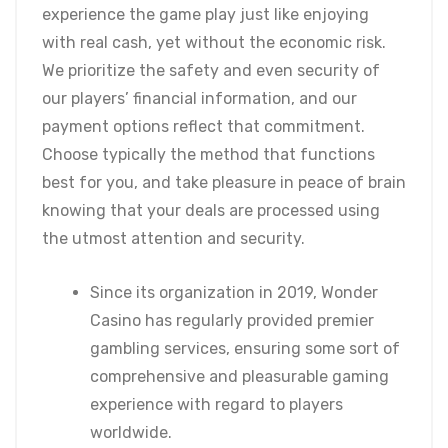
experience the game play just like enjoying
with real cash, yet without the economic risk.
We prioritize the safety and even security of
our players’ financial information, and our
payment options reflect that commitment.
Choose typically the method that functions
best for you, and take pleasure in peace of brain
knowing that your deals are processed using
the utmost attention and security.
Since its organization in 2019, Wonder
Casino has regularly provided premier
gambling services, ensuring some sort of
comprehensive and pleasurable gaming
experience with regard to players
worldwide.