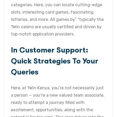
categories. Here, you can locate cutting-edge
slots, interesting card games, fascinating
lotteries, and more. All games by” “typically the
1Win casino are usually certified and driven by
top-notch application providers.
In Customer Support:
Quick Strategies To Your
Queries
Here, at 1Win Kenya, you’re not necessarily just
a person — you’re a new valued team associate,
ready to attempt a journey filled with
excitement, opportunities, along with the