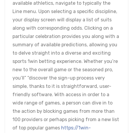
available athletics, navigate to typically the
Line menu. Upon selecting a specific discipline,
your display screen will display a list of suits
along with corresponding odds. Clicking on a
particular celebration provides you along with a
summary of available predictions, allowing you
to delve straight into a diverse and exciting
sports 1win betting experience. Whether you’re
new to the overall game or the seasoned pro,
you’ll” “discover the sign-up process very
simple, thanks to it is straightforward, user-
friendly software. With access in order to a
wide range of games, a person can dive in to
the action by blocking games from more than
100 providers or perhaps picking from a new list
of top popular games
https://1win-