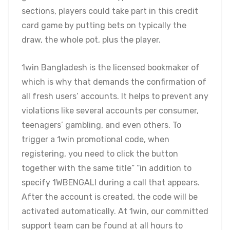
sections, players could take part in this credit
card game by putting bets on typically the
draw, the whole pot, plus the player.
1win Bangladesh is the licensed bookmaker of
which is why that demands the confirmation of
all fresh users’ accounts. It helps to prevent any
violations like several accounts per consumer,
teenagers’ gambling, and even others. To
trigger a 1win promotional code, when
registering, you need to click the button
together with the same title” “in addition to
specify 1WBENGALI during a call that appears.
After the account is created, the code will be
activated automatically. At 1win, our committed
support team can be found at all hours to