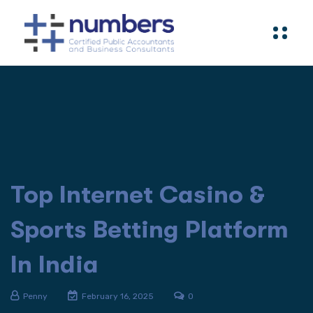
Top Internet Casino &
Sports Betting Platform
In India
Penny
February 16, 2025
0