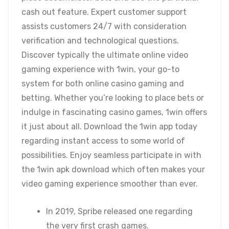
cash out feature. Expert customer support
assists customers 24/7 with consideration
verification and technological questions.
Discover typically the ultimate online video
gaming experience with 1win, your go-to
system for both online casino gaming and
betting. Whether you’re looking to place bets or
indulge in fascinating casino games, 1win offers
it just about all. Download the 1win app today
regarding instant access to some world of
possibilities. Enjoy seamless participate in with
the 1win apk download which often makes your
video gaming experience smoother than ever.
In 2019, Spribe released one regarding
the very first crash games.