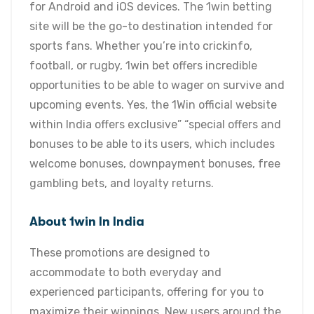
for Android and iOS devices. The 1win betting
site will be the go-to destination intended for
sports fans. Whether you’re into crickinfo,
football, or rugby, 1win bet offers incredible
opportunities to be able to wager on survive and
upcoming events. Yes, the 1Win official website
within India offers exclusive” “special offers and
bonuses to be able to its users, which includes
welcome bonuses, downpayment bonuses, free
gambling bets, and loyalty returns.
About 1win In India
These promotions are designed to
accommodate to both everyday and
experienced participants, offering for you to
maximize their winnings. New users around the