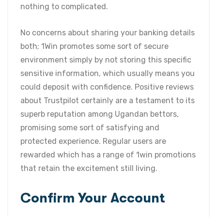
nothing to complicated.
No concerns about sharing your banking details
both; 1Win promotes some sort of secure
environment simply by not storing this specific
sensitive information, which usually means you
could deposit with confidence. Positive reviews
about Trustpilot certainly are a testament to its
superb reputation among Ugandan bettors,
promising some sort of satisfying and
protected experience. Regular users are
rewarded which has a range of 1win promotions
that retain the excitement still living.
Confirm Your Account