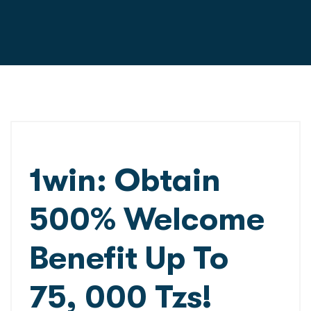
1win: Obtain
500% Welcome
Benefit Up To
75, 000 Tzs!