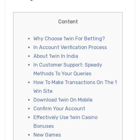
Content
Why Choose 1win For Betting?
In Account Verification Process
About 1win In India
In Customer Support: Speedy
Methods To Your Queries
How To Make Transactions On The 1
Win Site
Download 1win On Mobile
Confirm Your Account
Effectively Use 1win Casino
Bonuses
New Games