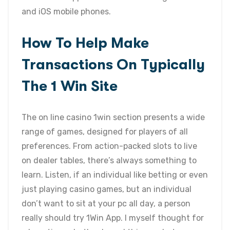
and iOS mobile phones.
How To Help Make
Transactions On Typically
The 1 Win Site
The on line casino 1win section presents a wide
range of games, designed for players of all
preferences. From action-packed slots to live
on dealer tables, there’s always something to
learn. Listen, if an individual like betting or even
just playing casino games, but an individual
don’t want to sit at your pc all day, a person
really should try 1Win App. I myself thought for