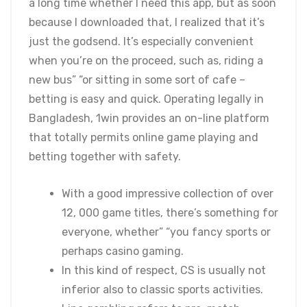
a long time whether I need this app, but as soon
because I downloaded that, I realized that it’s
just the godsend. It’s especially convenient
when you’re on the proceed, such as, riding a
new bus” “or sitting in some sort of cafe –
betting is easy and quick. Operating legally in
Bangladesh, 1win provides an on-line platform
that totally permits online game playing and
betting together with safety.
With a good impressive collection of over
12, 000 game titles, there’s something for
everyone, whether” “you fancy sports or
perhaps casino gaming.
In this kind of respect, CS is usually not
inferior also to classic sports activities.