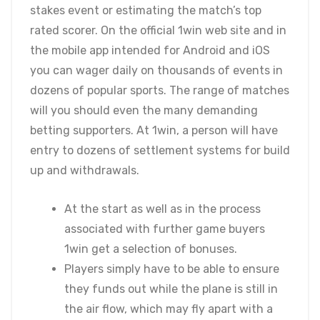
stakes event or estimating the match’s top
rated scorer. On the official 1win web site and in
the mobile app intended for Android and iOS
you can wager daily on thousands of events in
dozens of popular sports. The range of matches
will you should even the many demanding
betting supporters. At 1win, a person will have
entry to dozens of settlement systems for build
up and withdrawals.
At the start as well as in the process
associated with further game buyers
1win get a selection of bonuses.
Players simply have to be able to ensure
they funds out while the plane is still in
the air flow, which may fly apart with a