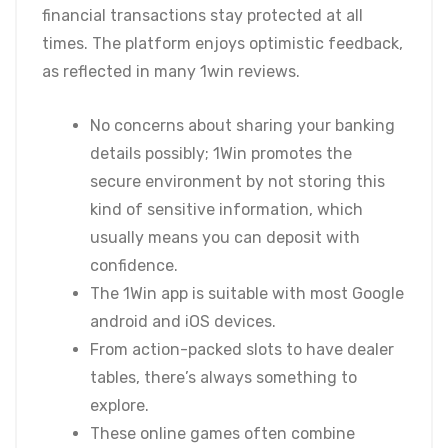
financial transactions stay protected at all
times. The platform enjoys optimistic feedback,
as reflected in many 1win reviews.
No concerns about sharing your banking
details possibly; 1Win promotes the
secure environment by not storing this
kind of sensitive information, which
usually means you can deposit with
confidence.
The 1Win app is suitable with most Google
android and iOS devices.
From action-packed slots to have dealer
tables, there’s always something to
explore.
These online games often combine