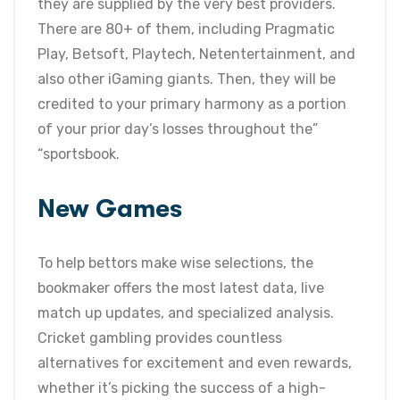
they are supplied by the very best providers.
There are 80+ of them, including Pragmatic
Play, Betsoft, Playtech, Netentertainment, and
also other iGaming giants. Then, they will be
credited to your primary harmony as a portion
of your prior day’s losses throughout the”
“sportsbook.
New Games
To help bettors make wise selections, the
bookmaker offers the most latest data, live
match up updates, and specialized analysis.
Cricket gambling provides countless
alternatives for excitement and even rewards,
whether it’s picking the success of a high-