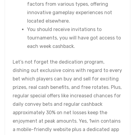
factors from various types, offering
innovative gameplay experiences not
located elsewhere.
You should receive invitations to
tournaments, you will have got access to
each week cashback.
Let’s not forget the dedication program,
dishing out exclusive coins with regard to every
bet which players can buy and sell for exciting
prizes, real cash benefits, and free rotates. Plus,
regular special offers like increased chances for
daily convey bets and regular cashback
approximately 30% on net losses keep the
enjoyment at peak amounts. Yes, 1win contains
a mobile-friendly website plus a dedicated app