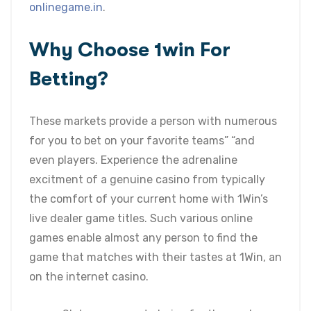
onlinegame.in
.
Why Choose 1win For
Betting?
These markets provide a person with numerous
for you to bet on your favorite teams” “and
even players. Experience the adrenaline
excitment of a genuine casino from typically
the comfort of your current home with 1Win’s
live dealer game titles. Such various online
games enable almost any person to find the
game that matches with their tastes at 1Win, an
on the internet casino.