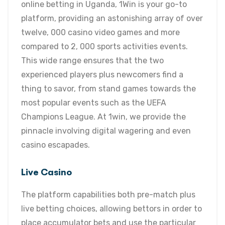
online betting in Uganda, 1Win is your go-to
platform, providing an astonishing array of over
twelve, 000 casino video games and more
compared to 2, 000 sports activities events.
This wide range ensures that the two
experienced players plus newcomers find a
thing to savor, from stand games towards the
most popular events such as the UEFA
Champions League. At 1win, we provide the
pinnacle involving digital wagering and even
casino escapades.
Live Casino
The platform capabilities both pre-match plus
live betting choices, allowing bettors in order to
place accumulator bets and use the particular