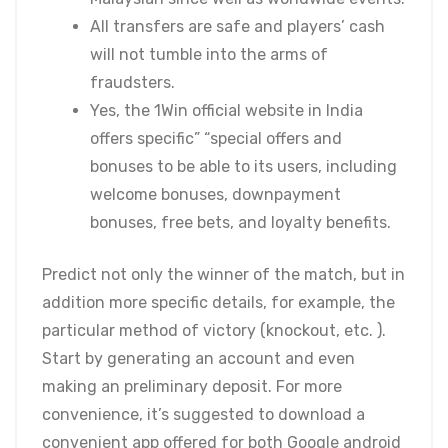
All transfers are safe and players’ cash
will not tumble into the arms of
fraudsters.
Yes, the 1Win official website in India
offers specific” “special offers and
bonuses to be able to its users, including
welcome bonuses, downpayment
bonuses, free bets, and loyalty benefits.
Predict not only the winner of the match, but in
addition more specific details, for example, the
particular method of victory (knockout, etc. ).
Start by generating an account and even
making an preliminary deposit. For more
convenience, it’s suggested to download a
convenient app offered for both Google android