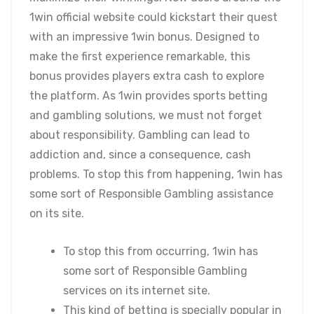
1win official website could kickstart their quest
with an impressive 1win bonus. Designed to
make the first experience remarkable, this
bonus provides players extra cash to explore
the platform. As 1win provides sports betting
and gambling solutions, we must not forget
about responsibility. Gambling can lead to
addiction and, since a consequence, cash
problems. To stop this from happening, 1win has
some sort of Responsible Gambling assistance
on its site.
To stop this from occurring, 1win has
some sort of Responsible Gambling
services on its internet site.
This kind of betting is specially popular in