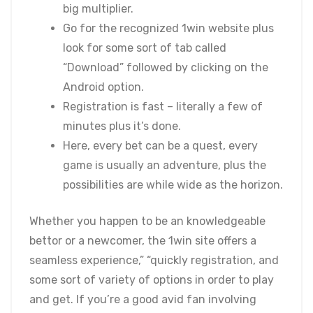
big multiplier.
Go for the recognized 1win website plus
look for some sort of tab called
“Download” followed by clicking on the
Android option.
Registration is fast – literally a few of
minutes plus it’s done.
Here, every bet can be a quest, every
game is usually an adventure, plus the
possibilities are while wide as the horizon.
Whether you happen to be an knowledgeable
bettor or a newcomer, the 1win site offers a
seamless experience,” “quickly registration, and
some sort of variety of options in order to play
and get. If you’re a good avid fan involving