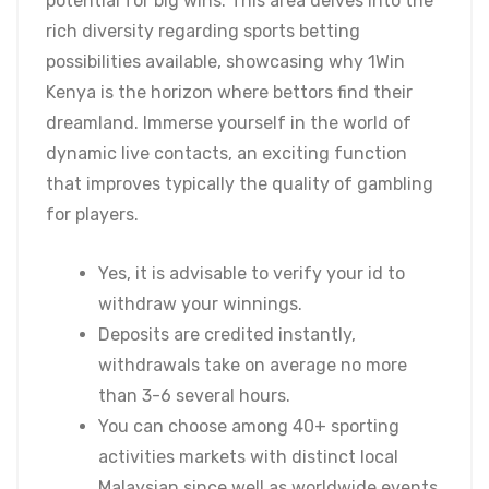
potential for big wins. This area delves into the
rich diversity regarding sports betting
possibilities available, showcasing why 1Win
Kenya is the horizon where bettors find their
dreamland. Immerse yourself in the world of
dynamic live contacts, an exciting function
that improves typically the quality of gambling
for players.
Yes, it is advisable to verify your id to
withdraw your winnings.
Deposits are credited instantly,
withdrawals take on average no more
than 3-6 several hours.
You can choose among 40+ sporting
activities markets with distinct local
Malaysian since well as worldwide events.