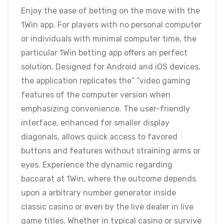
Enjoy the ease of betting on the move with the
1Win app. For players with no personal computer
or individuals with minimal computer time, the
particular 1Win betting app offers an perfect
solution. Designed for Android and iOS devices,
the application replicates the” “video gaming
features of the computer version when
emphasizing convenience. The user-friendly
interface, enhanced for smaller display
diagonals, allows quick access to favored
buttons and features without straining arms or
eyes. Experience the dynamic regarding
baccarat at 1Win, where the outcome depends
upon a arbitrary number generator inside
classic casino or even by the live dealer in live
game titles. Whether in typical casino or survive