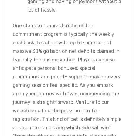
gaming and having enjoyment without a
lot of hassle.
One standout characteristic of the
commitment program is typically the weekly
cashback, together with up to some sort of
massive 30% go back on net deficits claimed in
typically the casino section. Players can also
anticipate personal bonuses, special
promotions, and priority support—making every
gaming session feel specific. As you embark
upon your journey with 1win, commencing the
journey is straightforward. Venture to our
website and find the press button for
registration. This kind of bet is definitely simple
and centers on picking which side will win”