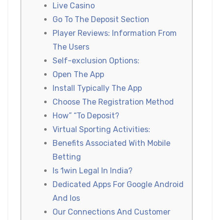
Live Casino
Go To The Deposit Section
Player Reviews: Information From
The Users
Self-exclusion Options:
Open The App
Install Typically The App
Choose The Registration Method
How” “To Deposit?
Virtual Sporting Activities:
Benefits Associated With Mobile
Betting
Is 1win Legal In India?
Dedicated Apps For Google Android
And Ios
Our Connections And Customer