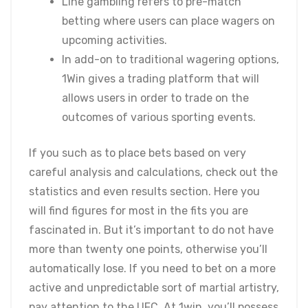
Line gambling refers to pre-match
betting where users can place wagers on
upcoming activities.
In add-on to traditional wagering options,
1Win gives a trading platform that will
allows users in order to trade on the
outcomes of various sporting events.
If you such as to place bets based on very
careful analysis and calculations, check out the
statistics and even results section. Here you
will find figures for most in the fits you are
fascinated in. But it’s important to do not have
more than twenty one points, otherwise you’ll
automatically lose. If you need to bet on a more
active and unpredictable sort of martial artistry,
pay attention to the UFC. At 1win, you’ll possess