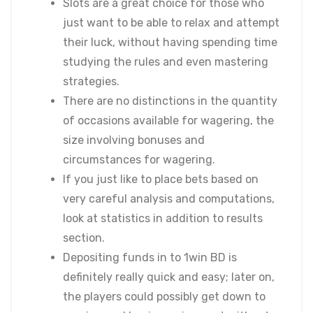
Slots are a great choice for those who
just want to be able to relax and attempt
their luck, without having spending time
studying the rules and even mastering
strategies.
There are no distinctions in the quantity
of occasions available for wagering, the
size involving bonuses and
circumstances for wagering.
If you just like to place bets based on
very careful analysis and computations,
look at statistics in addition to results
section.
Depositing funds in to 1win BD is
definitely really quick and easy; later on,
the players could possibly get down to