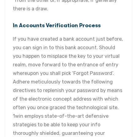
“from the other or, if appropriate, if generally
there is a draw.
In Accounts Verification Process
If you have created a bank account just before,
you can sign in to this bank account. Should
you happen to misplace the key to your virtual
realm, move forward to the entrance of entry
whereupon you shall pick ‘Forgot Password’.
Adhere meticulously towards the following
directives to replenish your password by means
of the electronic concept address with which
often you once graced the technological site.
1win employs state-of-the-art defensive
strategies to be able to keep your info
thoroughly shielded, guaranteeing your