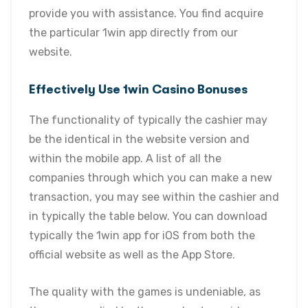
provide you with assistance. You find acquire
the particular 1win app directly from our
website.
Effectively Use 1win Casino Bonuses
The functionality of typically the cashier may
be the identical in the website version and
within the mobile app. A list of all the
companies through which you can make a new
transaction, you may see within the cashier and
in typically the table below. You can download
typically the 1win app for iOS from both the
official website as well as the App Store.
The quality with the games is undeniable, as