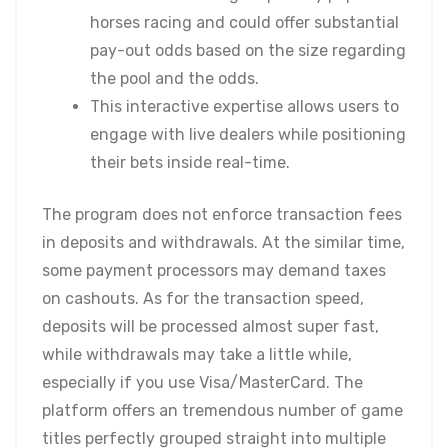
horses racing and could offer substantial
pay-out odds based on the size regarding
the pool and the odds.
This interactive expertise allows users to
engage with live dealers while positioning
their bets inside real-time.
The program does not enforce transaction fees
in deposits and withdrawals. At the similar time,
some payment processors may demand taxes
on cashouts. As for the transaction speed,
deposits will be processed almost super fast,
while withdrawals may take a little while,
especially if you use Visa/MasterCard. The
platform offers an tremendous number of game
titles perfectly grouped straight into multiple