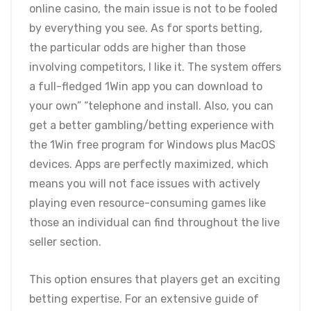
online casino, the main issue is not to be fooled
by everything you see. As for sports betting,
the particular odds are higher than those
involving competitors, I like it. The system offers
a full-fledged 1Win app you can download to
your own” “telephone and install. Also, you can
get a better gambling/betting experience with
the 1Win free program for Windows plus MacOS
devices. Apps are perfectly maximized, which
means you will not face issues with actively
playing even resource-consuming games like
those an individual can find throughout the live
seller section.
This option ensures that players get an exciting
betting expertise. For an extensive guide of