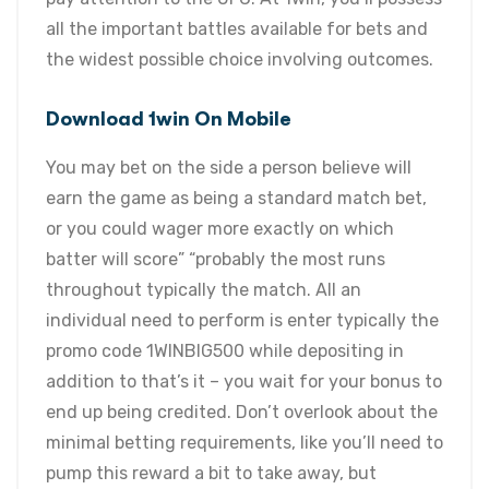
all the important battles available for bets and
the widest possible choice involving outcomes.
Download 1win On Mobile
You may bet on the side a person believe will
earn the game as being a standard match bet,
or you could wager more exactly on which
batter will score” “probably the most runs
throughout typically the match. All an
individual need to perform is enter typically the
promo code 1WINBIG500 while depositing in
addition to that’s it – you wait for your bonus to
end up being credited. Don’t overlook about the
minimal betting requirements, like you’ll need to
pump this reward a bit to take away, but