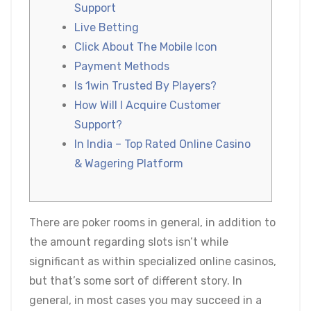
Support
Live Betting
Click About The Mobile Icon
Payment Methods
Is 1win Trusted By Players?
How Will I Acquire Customer
Support?
In India – Top Rated Online Casino
& Wagering Platform
There are poker rooms in general, in addition to
the amount regarding slots isn’t while
significant as within specialized online casinos,
but that’s some sort of different story. In
general, in most cases you may succeed in a