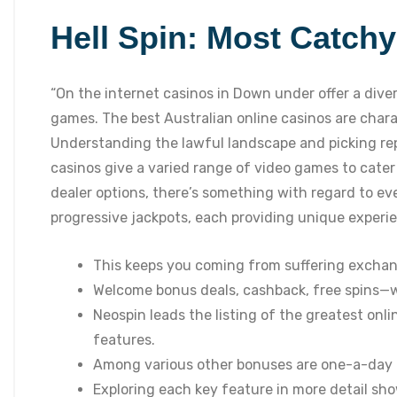
Hell Spin: Most Catch
“On the internet casinos in Down under offer a dive
games. The best Australian online casinos are char
Understanding the lawful landscape and picking rep
casinos give a varied range of video games to cater 
dealer options, there’s something with regard to eve
progressive jackpots, each providing unique exper
This keeps you coming from suffering exchang
Welcome bonus deals, cashback, free spins—w
Neospin leads the listing of the greatest onli
features.
Among various other bonuses are one-a-day r
Exploring each key feature in more detail sho