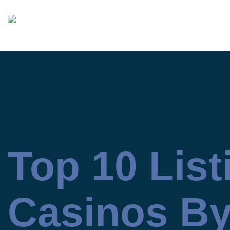
Top 10 List
Casinos By