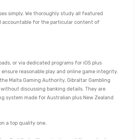
ses simply. We thoroughly study all featured
d accountable for the particular content of
ads, or via dedicated programs for iOS plus
 ensure reasonable play and online game integrity.
 the Malta Gaming Authority, Gibraltar Gambling
without discussing banking details. They are
ssing system made for Australian plus New Zealand
on a top quality one.