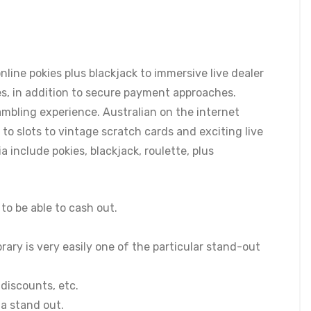
line pokies plus blackjack to immersive live dealer
es, in addition to secure payment approaches.
mbling experience. Australian on the internet
 to slots to vintage scratch cards and exciting live
 include pokies, blackjack, roulette, plus
to be able to cash out.
rary is very easily one of the particular stand-out
discounts, etc.
ia stand out.