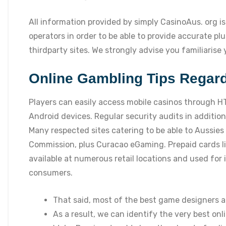
All information provided by simply CasinoAus. org i
operators in order to be able to provide accurate p
thirdparty sites. We strongly advise you familiarise
Online Gambling Tips Regard
Players can easily access mobile casinos through H
Android devices. Regular security audits in additio
Many respected sites catering to be able to Aussies
Commission, plus Curacao eGaming. Prepaid cards l
available at numerous retail locations and used for
consumers.
That said, most of the best game designers ar
As a result, we can identify the very best onl