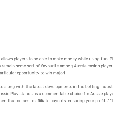
to allows players to be able to make money while using fun. 
s remain some sort of favourite among Aussie casino players 
rticular opportunity to win major!
te along with the latest developments in the betting indust
ssie Play stands as a commendable choice for Aussie players
when that comes to affiliate payouts, ensuring your profits” 