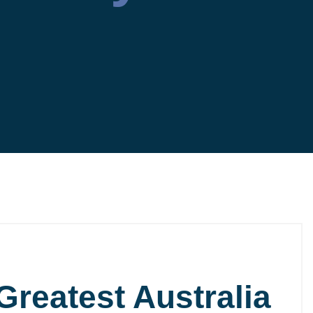
reatest Australia