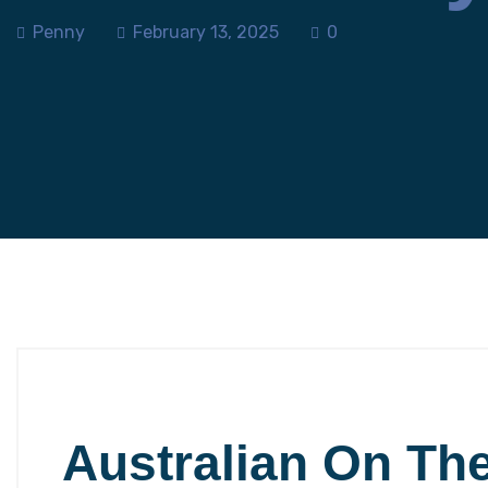
Penny
February 13, 2025
0
Australian On Th