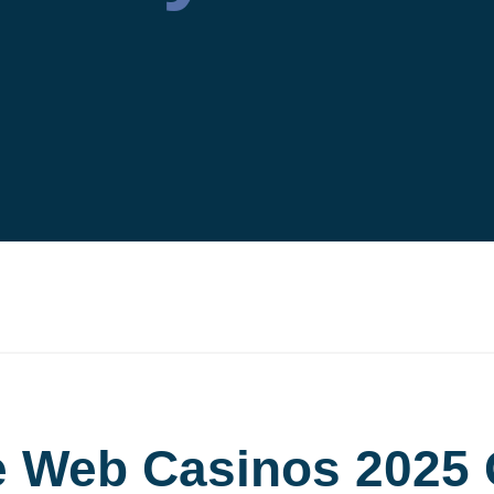
e Web Casinos 2025 G