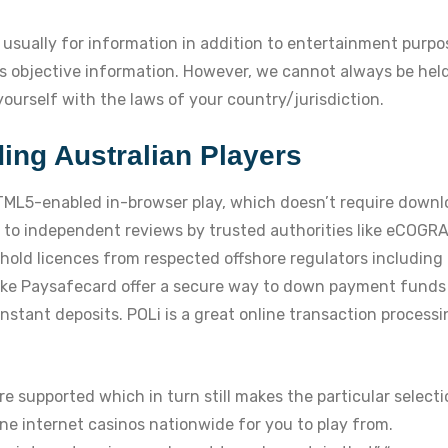
s usually for information in addition to entertainment purpo
lus objective information. However, we cannot always be hel
 yourself with the laws of your country/jurisdiction.
ing Australian Players
TML5-enabled in-browser play, which doesn’t require downlo
n to independent reviews by trusted authorities like eCOGRA
 hold licences from respected offshore regulators including
ike Paysafecard offer a secure way to down payment funds 
 instant deposits. POLi is a great online transaction proce
e supported which in turn still makes the particular selecti
ine internet casinos nationwide for you to play from.