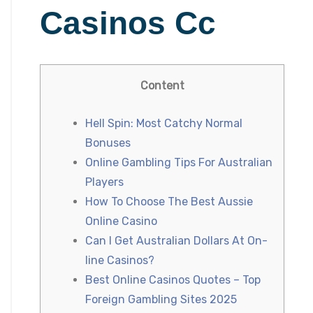
Casinos Cc
Content
Hell Spin: Most Catchy Normal
Bonuses
Online Gambling Tips For Australian
Players
How To Choose The Best Aussie
Online Casino
Can I Get Australian Dollars At On-
line Casinos?
Best Online Casinos Quotes – Top
Foreign Gambling Sites 2025