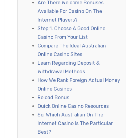
Are There Welcome Bonuses
Available For Casino On The
Internet Players?
Step 1: Choose A Good Online
Casino From Your List
Compare The Ideal Australian
Online Casino Sites
Learn Regarding Deposit &
Withdrawal Methods
How We Rank Foreign Actual Money
Online Casinos
Reload Bonus
Quick Online Casino Resources
So, Which Australian On The
Internet Casino Is The Particular
Best?