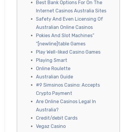
Best Bank Options For On The
Internet Casinos Australia Sites
Safety And Even Licensing Of
Australian Online Casinos
Pokies And Slot Machines”
“[newline]table Games
Play Well-liked Casino Games
Playing Smart
Online Roulette
Australian Guide
#9 Simsinos Casino: Accepts
Crypto Payment
Are Online Casinos Legal In
Australia?
Credit/debit Cards
Vegaz Casino