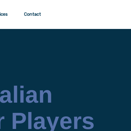
ices
Contact
alian
r Players