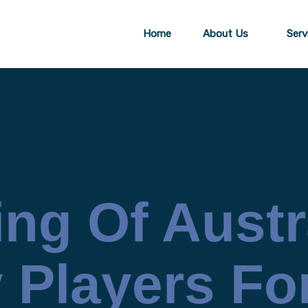
Home
About Us
Serv
ing Of Austr
 Players Fo