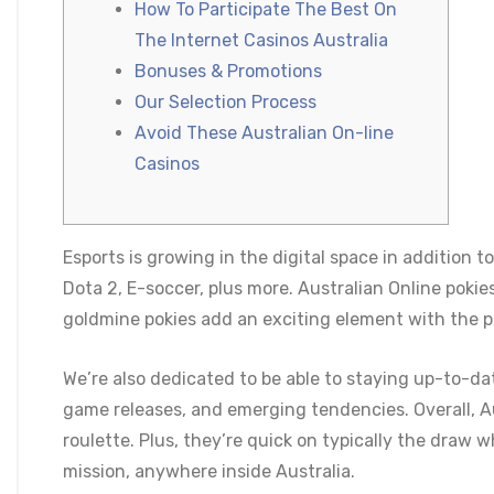
How To Participate The Best On
The Internet Casinos Australia
Bonuses & Promotions
Our Selection Process
Avoid These Australian On-line
Casinos
Esports is growing in the digital space in addition 
Dota 2, E-soccer, plus more. Australian Online pokie
goldmine pokies add an exciting element with the pa
We’re also dedicated to be able to staying up-to-da
game releases, and emerging tendencies. Overall, Au
roulette. Plus, they’re quick on typically the draw 
mission, anywhere inside Australia.