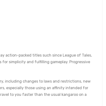
Play action-packed titles such since League of Tales,
for simplicity and fulfilling gameplay. Progressive
ry, including changes to laws and restrictions, new
, especially those using an affinity intended for
“travel to you faster than the usual kangaroo on a