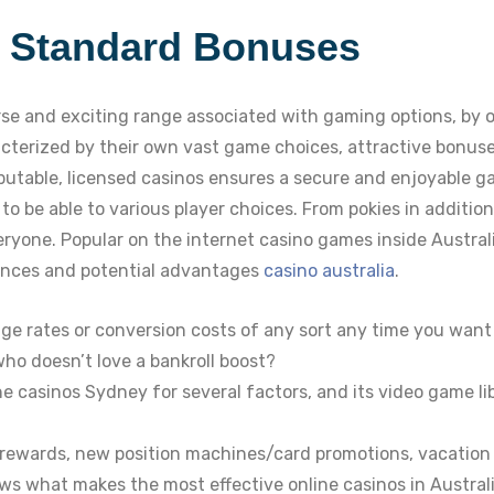
y Standard Bonuses
rse and exciting range associated with gaming options, by on
acterized by their own vast game choices, attractive bonus
utable, licensed casinos ensures a secure and enjoyable ga
to be able to various player choices. From pokies in addition
ryone. Popular on the internet casino games inside Australia
iences and potential advantages
casino australia
.
e rates or conversion costs of any sort any time you want 
ho doesn’t love a bankroll boost?
ne casinos Sydney for several factors, and its video game lib
ewards, new position machines/card promotions, vacation 
ws what makes the most effective online casinos in Austral