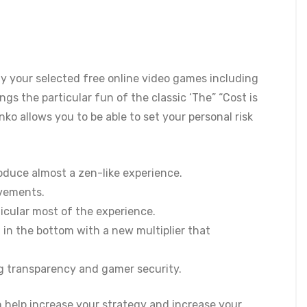
ay your selected free online video games including
s the particular fun of the classic ‘The” “Cost is
ko allows you to be able to set your personal risk
roduce almost a zen-like experience.
evements.
icular most of the experience.
 in the bottom with a new multiplier that
ing transparency and gamer security.
an help increase your strategy and increase your