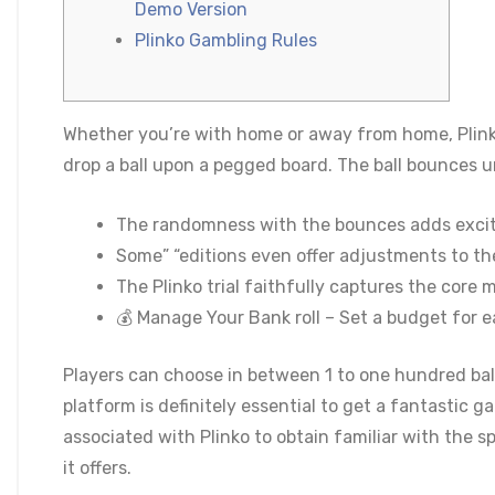
Demo Version
Plinko Gambling Rules
Whether you’re with home or away from home, Plinko
drop a ball upon a pegged board. The ball bounces un
The randomness with the bounces adds excit
Some” “editions even offer adjustments to th
The Plinko trial faithfully captures the core 
💰 Manage Your Bank roll – Set a budget for ea
Players can choose in between 1 to one hundred ball
platform is definitely essential to get a fantastic g
associated with Plinko to obtain familiar with the s
it offers.