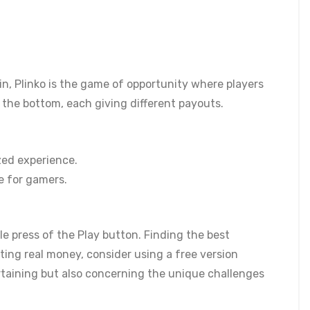
n, Plinko is the game of opportunity where players
y the bottom, each giving different payouts.
zed experience.
ce for gamers.
e press of the Play button. Finding the best
etting real money, consider using a free version
tertaining but also concerning the unique challenges