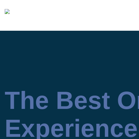
The Best O
Experience