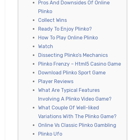
Pros And Downsides Of Online
Plinko
Collect Wins
Ready To Enjoy Plinko?
How To Play Online Plinko
Watch
Dissecting Plinko’s Mechanics
Plinko Frenzy – Html5 Casino Game
Download Plinko Sport Game
Player Reviews
What Are Typical Features
Involving A Plinko Video Game?
What Couple Of Well-liked
Variations With The Plinko Game?
Online Vs Classic Plinko Gambling
Plinko Ufo