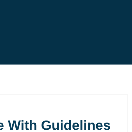
 With Guidelines