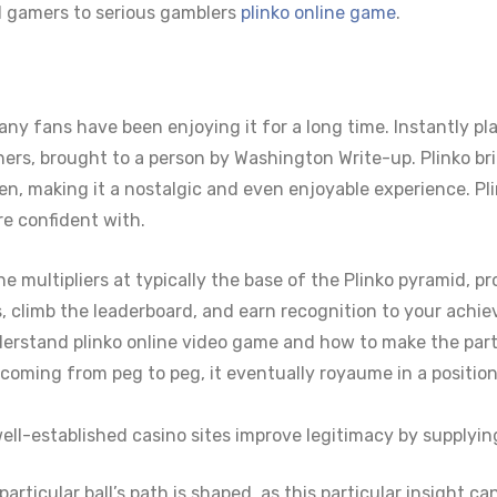
al gamers to serious gamblers
plinko online game
.
any fans have been enjoying it for a long time. Instantly pl
rs, brought to a person by Washington Write-up. Plinko bring
, making it a nostalgic and even enjoyable experience. Plin
re confident with.
e multipliers at typically the base of the Plinko pyramid, p
s, climb the leaderboard, and earn recognition to your achi
erstand plinko online video game and how to make the part
coming from peg to peg, it eventually royaume in a position
 well-established casino sites improve legitimacy by supply
ticular ball’s path is shaped, as this particular insight c