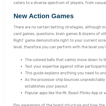
caters to a diverse spectrum of players, from casu
New Action Games
There are no certain betting strategies, although m
card games, questions, brain games & dozens of othe
Right’ game demonstrate right to your current screen
level, therefore you can perform with the level you’
The colored balls that calmly move down to th
Test your expertise against other participant
This guide explains anything you need to und
As the processor chip bounces unpredictably 
establishes your payout.
Popular apps like the Mr. Beast Plinko App or
Pay awareness of the board structure and how the par