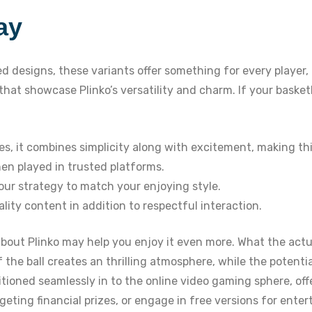
ay
ed designs, these variants offer something for every playe
hat showcase Plinko’s versatility and charm. If your basketb
es, it combines simplicity along with excitement, making thi
en played in trusted platforms.
your strategy to match your enjoying style.
ity content in addition to respectful interaction.
out Plinko may help you enjoy it even more. What the actua
he ball creates an thrilling atmosphere, while the potentia
nsitioned seamlessly in to the online video gaming sphere, off
eting financial prizes, or engage in free versions for enterta