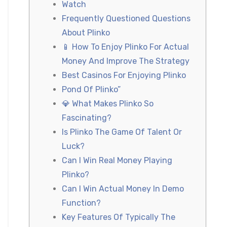
Watch
Frequently Questioned Questions
About Plinko
📱 How To Enjoy Plinko For Actual
Money And Improve The Strategy
Best Casinos For Enjoying Plinko
Pond Of Plinko”
💎 What Makes Plinko So
Fascinating?
Is Plinko The Game Of Talent Or
Luck?
Can I Win Real Money Playing
Plinko?
Can I Win Actual Money In Demo
Function?
Key Features Of Typically The