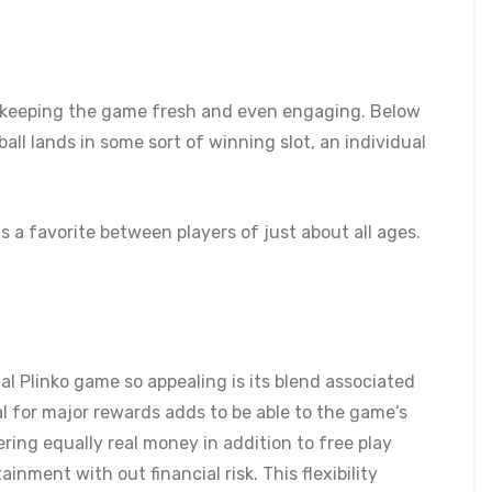
r, keeping the game fresh and even engaging. Below
all lands in some sort of winning slot, an individual
s a favorite between players of just about all ages.
l Plinko game so appealing is its blend associated
l for major rewards adds to be able to the game’s
ering equally real money in addition to free play
inment with out financial risk. This flexibility