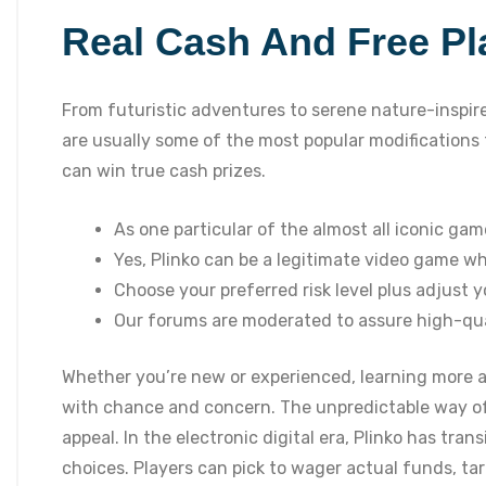
Real Cash And Free Pl
From futuristic adventures to serene nature-inspir
are usually some of the most popular modifications t
can win true cash prizes.
As one particular of the almost all iconic gam
Yes, Plinko can be a legitimate video game wh
Choose your preferred risk level plus adjust 
Our forums are moderated to assure high-qual
Whether you’re new or experienced, learning more ab
with chance and concern. The unpredictable way of t
appeal. In the electronic digital era, Plinko has tra
choices. Players can pick to wager actual funds, targ