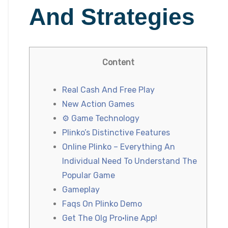
And Strategies
Content
Real Cash And Free Play
New Action Games
⚙️ Game Technology
Plinko’s Distinctive Features
Online Plinko – Everything An
Individual Need To Understand The
Popular Game
Gameplay
Faqs On Plinko Demo
Get The Olg Pro•line App!