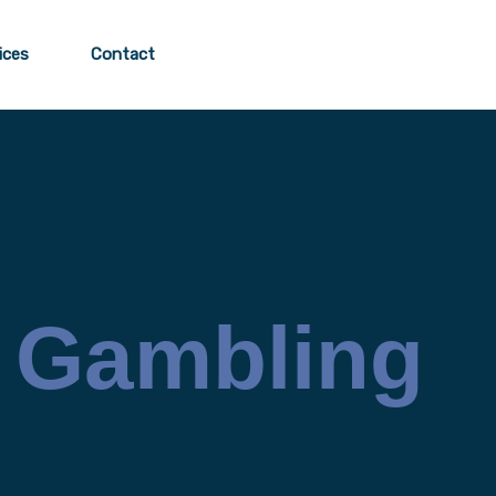
ices
Contact
o Gambling