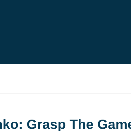
nko: Grasp The Game