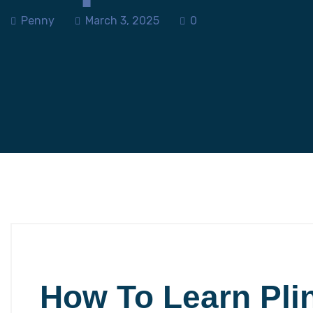
Penny
March 3, 2025
0
How To Learn Pli