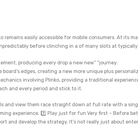
 remains easily accessible for mobile consumers. At its mai
predictably before clinching in a of many slots at typicall
ement, producing every drop a new new” “journey.
e board’s edges, creating a new more unique plus personali
mechanics involving Plinko, providing a traditional experien
ch and every period and stick to it.
s and view them race straight down at full rate with a singl
aming experience. 7️⃣ Play just for fun Very first – Before b
port and develop the strategy. It’s not really just about en