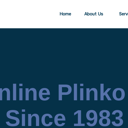
Home
About Us
Serv
nline Plink
 Since 1983