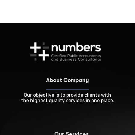
About Company
Our objective is to provide clients with
the highest quality services in one place.
Our Services