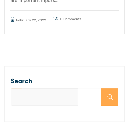
are important inputs....
0 Comments
February 22, 2022
Search