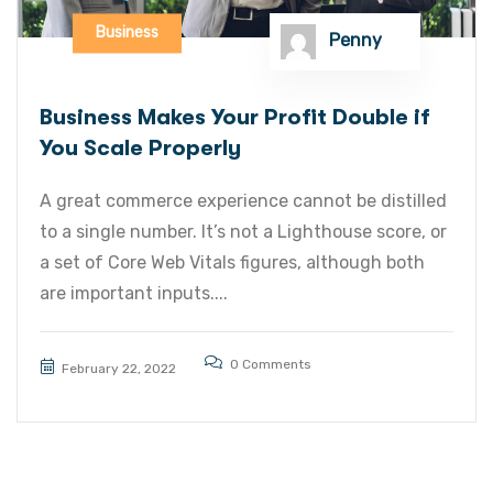
Business
Penny
Business Makes Your Profit Double if
You Scale Properly
A great commerce experience cannot be distilled
to a single number. It’s not a Lighthouse score, or
a set of Core Web Vitals figures, although both
are important inputs....
0 Comments
February 22, 2022