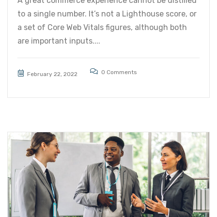
A great commerce experience cannot be distilled
to a single number. It’s not a Lighthouse score, or
a set of Core Web Vitals figures, although both
are important inputs....
0 Comments
February 22, 2022