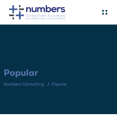
Popular
Numbers Consulting
Popular