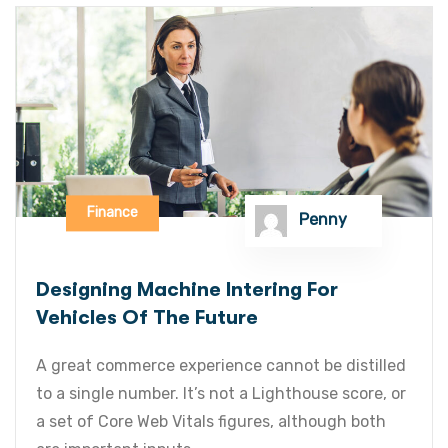
Finance
Penny
Designing Machine Intering For
Vehicles Of The Future
A great commerce experience cannot be distilled
to a single number. It’s not a Lighthouse score, or
a set of Core Web Vitals figures, although both