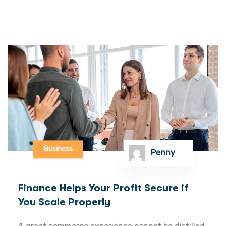
Business
Penny
Finance Helps Your Profit Secure if
You Scale Properly