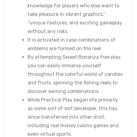
knowledge for players who else want to
take pleasure in vibrant graphics,”
“unique features, and exciting gameplay
without any risks.
It is activated in case combinations of
emblems are formed on the reel.
By attempting Sweet Bonanza free play,
you can easily immerse yourself
throughout the colorful world of candies
and fruits, spinning the fishing reels to
discover earning combinations.
While Practical Play began life primarily
as some sort of slot developer, this has
since transferred into other droit,
including real money casino games and
even virtual sports.