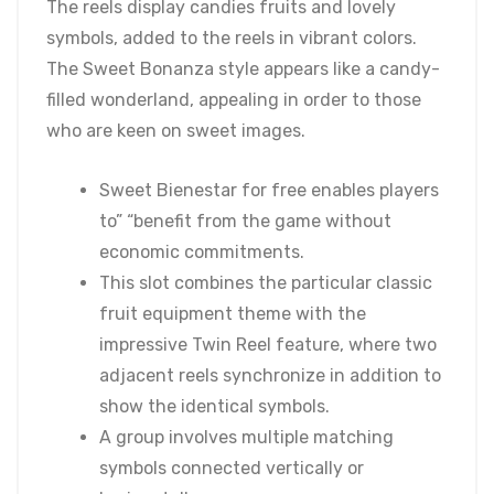
The reels display candies fruits and lovely
symbols, added to the reels in vibrant colors.
The Sweet Bonanza style appears like a candy-
filled wonderland, appealing in order to those
who are keen on sweet images.
Sweet Bienestar for free enables players
to” “benefit from the game without
economic commitments.
This slot combines the particular classic
fruit equipment theme with the
impressive Twin Reel feature, where two
adjacent reels synchronize in addition to
show the identical symbols.
A group involves multiple matching
symbols connected vertically or