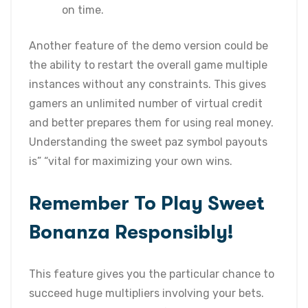
on time.
Another feature of the demo version could be
the ability to restart the overall game multiple
instances without any constraints. This gives
gamers an unlimited number of virtual credit
and better prepares them for using real money.
Understanding the sweet paz symbol payouts
is” “vital for maximizing your own wins.
Remember To Play Sweet
Bonanza Responsibly!
This feature gives you the particular chance to
succeed huge multipliers involving your bets.