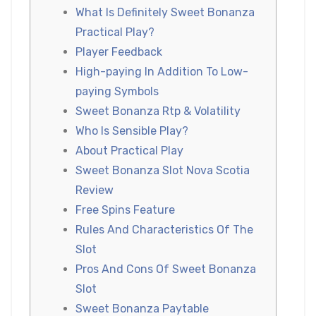
What Is Definitely Sweet Bonanza
Practical Play?
Player Feedback
High-paying In Addition To Low-
paying Symbols
Sweet Bonanza Rtp & Volatility
Who Is Sensible Play?
About Practical Play
Sweet Bonanza Slot Nova Scotia
Review
Free Spins Feature
Rules And Characteristics Of The
Slot
Pros And Cons Of Sweet Bonanza
Slot
Sweet Bonanza Paytable