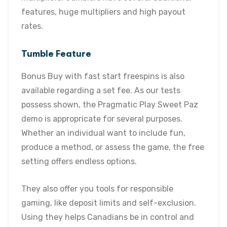
features, huge multipliers and high payout
rates.
Tumble Feature
Bonus Buy with fast start freespins is also
available regarding a set fee. As our tests
possess shown, the Pragmatic Play Sweet Paz
demo is appropricate for several purposes.
Whether an individual want to include fun,
produce a method, or assess the game, the free
setting offers endless options.
They also offer you tools for responsible
gaming, like deposit limits and self-exclusion.
Using they helps Canadians be in control and