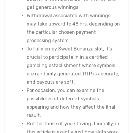
get generous winnings.
Withdrawal associated with winnings
may take upward to 48 hrs, depending on
the particular chosen payment
processing system.
To fully enjoy Sweet Bonanza slot, it’s
crucial to participate in in a certified
gambling establishment where symbols
are randomly generated, RTP is accurate,
and payouts are soft.
For occasion, you can examine the
possibilities of different symbols
appearing and how they affect the final
result.
But for those of you striving it initially, in
this article is exactly just how slots work.