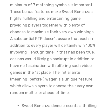
minimum of 7 matching symbols is important.
These bonus features make Sweet Bonanza a
highly fulfilling and entertaining game,
providing players together with plenty of
chances to maximize their very own winnings.
A substantial RTP doesn’t assure that each in
addition to every player will certainly win 100%
involving” “enough time. If that had been true,
casinos would likely go bankrupt in addition to
have no fascination with offering such video
games in the 1st place. The initial ante
(meaning “before”) wager is a unique feature
which allows players to choose their very own
random multiplier ahead of time.
Sweet Bonanza demo presents a thrilling