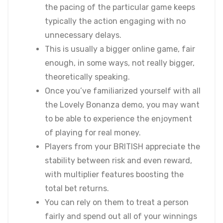
the pacing of the particular game keeps
typically the action engaging with no
unnecessary delays.
This is usually a bigger online game, fair
enough, in some ways, not really bigger,
theoretically speaking.
Once you’ve familiarized yourself with all
the Lovely Bonanza demo, you may want
to be able to experience the enjoyment
of playing for real money.
Players from your BRITISH appreciate the
stability between risk and even reward,
with multiplier features boosting the
total bet returns.
You can rely on them to treat a person
fairly and spend out all of your winnings