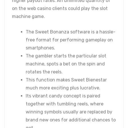
higher payout rates. An unlimited quantity of
on the web casino clients could play the slot
machine game.
The Sweet Bonanza software is a hassle-
free format for performing gameplay on
smartphones.
The gambler starts the particular slot
machine, spots a bet on the spin and
rotates the reels.
This function makes Sweet Bienestar
much more exciting plus lucrative.
Its vibrant candy concept is paired
together with tumbling reels, where
winning symbols usually are replaced by
brand new ones for additional chances to
get.