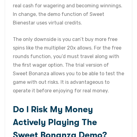
real cash for wagering and becoming winnings.
In change, the demo function of Sweet
Bienestar uses virtual credits.
The only downside is you can’t buy more free
spins like the multiplier 20x allows. For the free
rounds function, you’d must travel along with
the first wager option. The trial version of
Sweet Bonanza allows you to be able to test the
game with out risks. It is advantageous to
operate it before enjoying for real money.
Do I Risk My Money
Actively Playing The
Sweet Bonanza Demo?