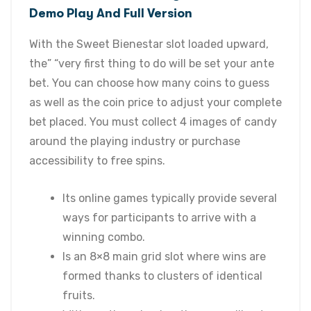
Demo Play And Full Version
With the Sweet Bienestar slot loaded upward,
the” “very first thing to do will be set your ante
bet. You can choose how many coins to guess
as well as the coin price to adjust your complete
bet placed. You must collect 4 images of candy
around the playing industry or purchase
accessibility to free spins.
Its online games typically provide several
ways for participants to arrive with a
winning combo.
Is an 8×8 main grid slot where wins are
formed thanks to clusters of identical
fruits.