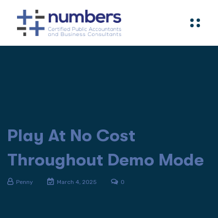
Play At No Cost
Throughout Demo Mode
Penny
March 4, 2025
0