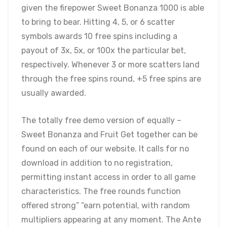
given the firepower Sweet Bonanza 1000 is able
to bring to bear. Hitting 4, 5, or 6 scatter
symbols awards 10 free spins including a
payout of 3x, 5x, or 100x the particular bet,
respectively. Whenever 3 or more scatters land
through the free spins round, +5 free spins are
usually awarded.
The totally free demo version of equally –
Sweet Bonanza and Fruit Get together can be
found on each of our website. It calls for no
download in addition to no registration,
permitting instant access in order to all game
characteristics. The free rounds function
offered strong” “earn potential, with random
multipliers appearing at any moment. The Ante