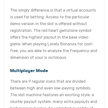
The simply difference is that a virtual accounts
is used for betting. Access to the particular
demo version in the slot is offered without
registration. The red heart gemstone symbol
offers the highest payout in the base video
game. When playing Lovely Bonanza for cost-
free, you are able to analyze the frequency and
dimension of your is victorious.
Multiplayer Mode
There are 9 regular icons that are divided
between high and even low-paying symbols.
The slot machine features an exciting style, a
cluster payout system, many extra payouts and