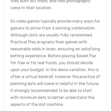
they burn out there, and new photographs
come in their location.
Its video games typically provide many ways for
gamers to arrive from a winning combination.
Although slots are usually fully randomised,
Practical Play programs their games with
reasonable odds in brain, ensuring an satisfying
betting experience. Before playing Sweet Paz
for free or for real funds, you should decide
upon your budget. In the demo variation, this is
often a virtual bankroll, however the practice of
planning bets will come in helpful in the future.
It strongly recommended to be able to start
with minimum bets to better understand the
aspects of the slot machine.