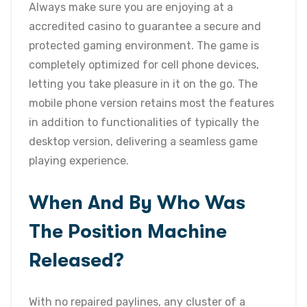
Always make sure you are enjoying at a
accredited casino to guarantee a secure and
protected gaming environment. The game is
completely optimized for cell phone devices,
letting you take pleasure in it on the go. The
mobile phone version retains most the features
in addition to functionalities of typically the
desktop version, delivering a seamless game
playing experience.
When And By Who Was
The Position Machine
Released?
With no repaired paylines, any cluster of a