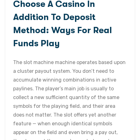
Choose A Casino In
Addition To Deposit
Method: Ways For Real
Funds Play
The slot machine machine operates based upon
a cluster payout system. You don’t need to
accumulate winning combinations in active
paylines. The player’s main job is usually to
collect a new sufficient quantity of the same
symbols for the playing field, and their area
does not matter. The slot offers yet another
feature — when enough identical symbols
appear on the field and even bring a pay out,