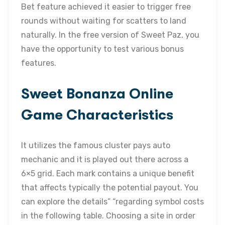
Bet feature achieved it easier to trigger free
rounds without waiting for scatters to land
naturally. In the free version of Sweet Paz, you
have the opportunity to test various bonus
features.
Sweet Bonanza Online
Game Characteristics
It utilizes the famous cluster pays auto
mechanic and it is played out there across a
6×5 grid. Each mark contains a unique benefit
that affects typically the potential payout. You
can explore the details” “regarding symbol costs
in the following table. Choosing a site in order