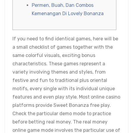
Permen, Buah, Dan Combos
Kemenangan Di Lovely Bonanza
If you need to find identical games, here will be
a small checklist of games together with the
same colorful visuals, exciting bonus
characteristics. These games represent a
variety involving themes and styles, from
festive and fun to traditional plus oriental
motifs, every single with its individual unique
features and even play style. Most online casino
platforms provide Sweet Bonanza free play.
Check the particular demo mode to practice
before betting real money. The real money
online game mode involves the particular use of