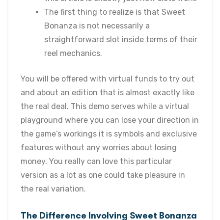
The first thing to realize is that Sweet
Bonanza is not necessarily a
straightforward slot inside terms of their
reel mechanics.
You will be offered with virtual funds to try out
and about an edition that is almost exactly like
the real deal. This demo serves while a virtual
playground where you can lose your direction in
the game’s workings it is symbols and exclusive
features without any worries about losing
money. You really can love this particular
version as a lot as one could take pleasure in
the real variation.
The Difference Involving Sweet Bonanza