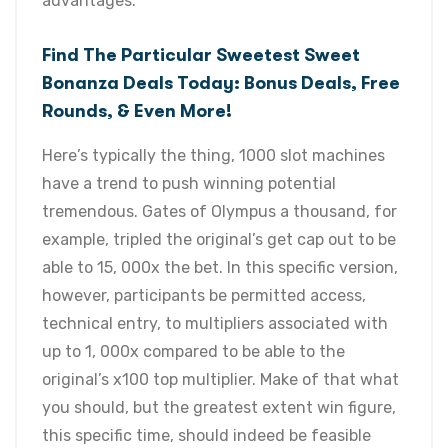
advantages.
Find The Particular Sweetest Sweet
Bonanza Deals Today: Bonus Deals, Free
Rounds, & Even More!
Here’s typically the thing, 1000 slot machines
have a trend to push winning potential
tremendous. Gates of Olympus a thousand, for
example, tripled the original’s get cap out to be
able to 15, 000x the bet. In this specific version,
however, participants be permitted access,
technical entry, to multipliers associated with
up to 1, 000x compared to be able to the
original’s x100 top multiplier. Make of that what
you should, but the greatest extent win figure,
this specific time, should indeed be feasible