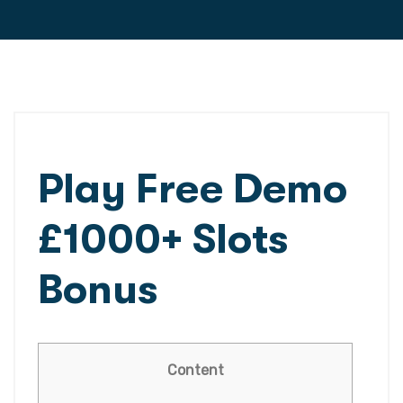
Play Free Demo
£1000+ Slots
Bonus
Content