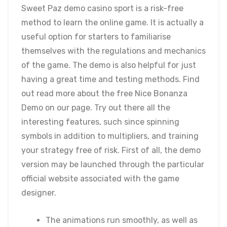
Sweet Paz demo casino sport is a risk-free
method to learn the online game. It is actually a
useful option for starters to familiarise
themselves with the regulations and mechanics
of the game. The demo is also helpful for just
having a great time and testing methods. Find
out read more about the free Nice Bonanza
Demo on our page. Try out there all the
interesting features, such since spinning
symbols in addition to multipliers, and training
your strategy free of risk. First of all, the demo
version may be launched through the particular
official website associated with the game
designer.
The animations run smoothly, as well as