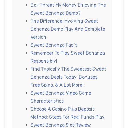
Do I Threat My Money Enjoying The
Sweet Bonanza Demo?
The Difference Involving Sweet
Bonanza Demo Play And Complete
Version
Sweet Bonanza Faq`s
Remember To Play Sweet Bonanza
Responsibly!
Find Typically The Sweetest Sweet
Bonanza Deals Today: Bonuses,
Free Spins, & A Lot More!
Sweet Bonanza Video Game
Characteristics
Choose A Casino Plus Deposit
Method: Steps For Real Funds Play
Sweet Bonanza Slot Review