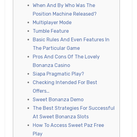
When And By Who Was The
Position Machine Released?
Multiplayer Mode
Tumble Feature
Basic Rules And Even Features In
The Particular Game
Pros And Cons Of The Lovely
Bonanza Casino
Siapa Pragmatic Play?
Checking Intended For Best
Offers…
Sweet Bonanza Demo
The Best Strategies For Successful
At Sweet Bonanza Slots
How To Access Sweet Paz Free
Play