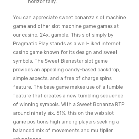
horizontally.
You can appreciate sweet bonanza slot machine
game and other slot machine game games at
our casino, 24x. gamble. This slot simply by
Pragmatic Play stands as a well-liked internet
casino game known for its design and sweet
symbols. The Sweet Bienestar slot game
provides an appealing candy-based backdrop,
simple aspects, and a free of charge spins
feature. The base game makes use of a tumble
feature that creates a new tumbling sequence
of winning symbols. With a Sweet Bonanza RTP
around ninety six. 51%, this on the web slot
game positions high among players seeking a
balanced mix of movements and multiplier