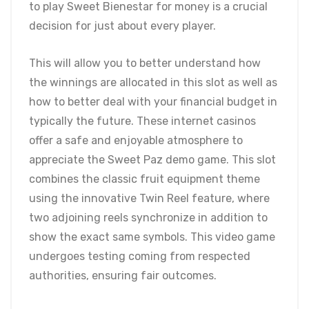
to play Sweet Bienestar for money is a crucial
decision for just about every player.
This will allow you to better understand how
the winnings are allocated in this slot as well as
how to better deal with your financial budget in
typically the future. These internet casinos
offer a safe and enjoyable atmosphere to
appreciate the Sweet Paz demo game. This slot
combines the classic fruit equipment theme
using the innovative Twin Reel feature, where
two adjoining reels synchronize in addition to
show the exact same symbols. This video game
undergoes testing coming from respected
authorities, ensuring fair outcomes.