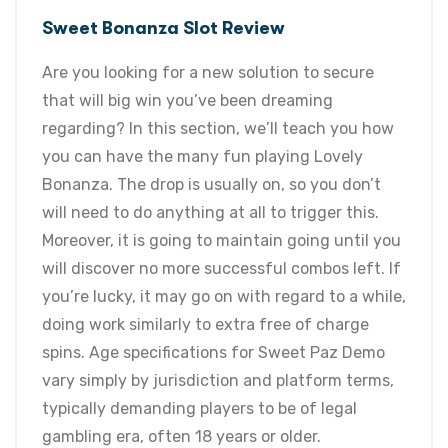
Sweet Bonanza Slot Review
Are you looking for a new solution to secure
that will big win you’ve been dreaming
regarding? In this section, we’ll teach you how
you can have the many fun playing Lovely
Bonanza. The drop is usually on, so you don’t
will need to do anything at all to trigger this.
Moreover, it is going to maintain going until you
will discover no more successful combos left. If
you’re lucky, it may go on with regard to a while,
doing work similarly to extra free of charge
spins. Age specifications for Sweet Paz Demo
vary simply by jurisdiction and platform terms,
typically demanding players to be of legal
gambling era, often 18 years or older.