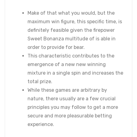
Make of that what you would, but the
maximum win figure, this specific time, is
definitely feasible given the firepower
Sweet Bonanza multitude of is able in
order to provide for bear.
This characteristic contributes to the
emergence of a new new winning
mixture in a single spin and increases the
total prize.
While these games are arbitrary by
nature, there usually are a few crucial
principles you may follow to get a more
secure and more pleasurable betting
experience.