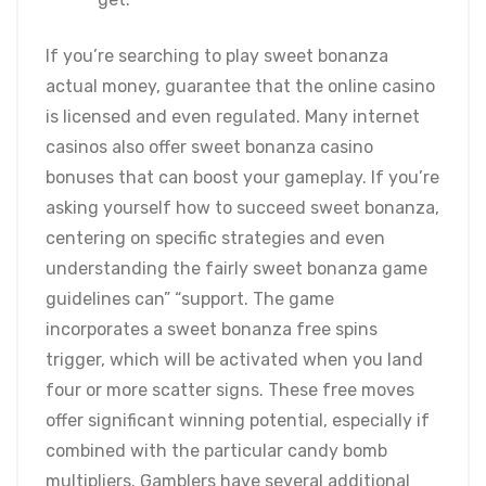
If you’re searching to play sweet bonanza
actual money, guarantee that the online casino
is licensed and even regulated. Many internet
casinos also offer sweet bonanza casino
bonuses that can boost your gameplay. If you’re
asking yourself how to succeed sweet bonanza,
centering on specific strategies and even
understanding the fairly sweet bonanza game
guidelines can” “support. The game
incorporates a sweet bonanza free spins
trigger, which will be activated when you land
four or more scatter signs. These free moves
offer significant winning potential, especially if
combined with the particular candy bomb
multipliers. Gamblers have several additional