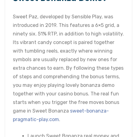
Sweet Paz, developed by Sensible Play, was
introduced in 2019. This features a 6×5 grid, a
ninety six. 51% RTP, in addition to high volatility.
Its vibrant candy concept is paired together
with tumbling reels, exactly where winning
symbols are usually replaced by new ones for
extra chances to earn. By following these types
of steps and comprehending the bonus terms,
you may enjoy playing lovely bonanza demo
together with your casino bonus. The real fun
starts when you trigger the free moves bonus
game in Sweet Bonanza
sweet-bonanza-
pragmatic-play.com
.
Launch Sweet Bonanza real money and