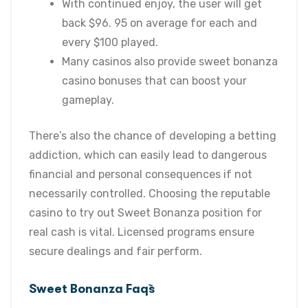
With continued enjoy, the user will get
back $96. 95 on average for each and
every $100 played.
Many casinos also provide sweet bonanza
casino bonuses that can boost your
gameplay.
There’s also the chance of developing a betting
addiction, which can easily lead to dangerous
financial and personal consequences if not
necessarily controlled. Choosing the reputable
casino to try out Sweet Bonanza position for
real cash is vital. Licensed programs ensure
secure dealings and fair perform.
Sweet Bonanza Faq`s