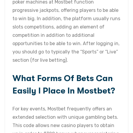
poker machines at Mostbet function
progressive jackpots, offering players to be able
to win big. In addition, the platform usually runs
slots competitions, adding an element of
competition in addition to additional
opportunities to be able to win. After logging in,
you should go to typically the “Sports” or “Live”
section (for live betting).
What Forms Of Bets Can
Easily I Place In Mostbet?
For key events, Mostbet frequently offers an
extended selection with unique gambling bets.
This code allows new casino players to obtain