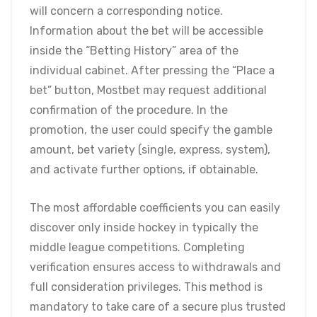
will concern a corresponding notice.
Information about the bet will be accessible
inside the “Betting History” area of the
individual cabinet. After pressing the “Place a
bet” button, Mostbet may request additional
confirmation of the procedure. In the
promotion, the user could specify the gamble
amount, bet variety (single, express, system),
and activate further options, if obtainable.
The most affordable coefficients you can easily
discover only inside hockey in typically the
middle league competitions. Completing
verification ensures access to withdrawals and
full consideration privileges. This method is
mandatory to take care of a secure plus trusted