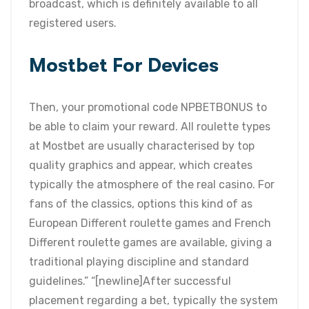
broadcast, which is definitely available to all
registered users.
Mostbet For Devices
Then, your promotional code NPBETBONUS to
be able to claim your reward. All roulette types
at Mostbet are usually characterised by top
quality graphics and appear, which creates
typically the atmosphere of the real casino. For
fans of the classics, options this kind of as
European Different roulette games and French
Different roulette games are available, giving a
traditional playing discipline and standard
guidelines.” “[newline]After successful
placement regarding a bet, typically the system