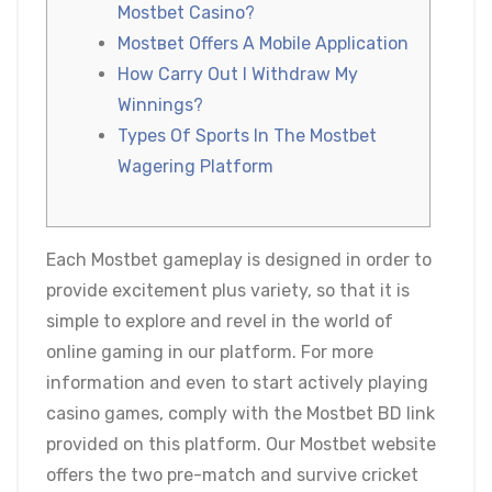
Mostbet Casino?
Моstвеt Оffеrs А Моbіlе Аррlісаtіоn
How Carry Out I Withdraw My
Winnings?
Types Of Sports In The Mostbet
Wagering Platform
Each Mostbet gameplay is designed in order to
provide excitement plus variety, so that it is
simple to explore and revel in the world of
online gaming in our platform. For more
information and even to start actively playing
casino games, comply with the Mostbet BD link
provided on this platform. Our Mostbet website
offers the two pre-match and survive cricket