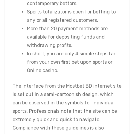
contemporary bettors.
Sports totalizator is open for betting to
any or all registered customers.
More than 20 payment methods are
available for depositing funds and
withdrawing profits.
In short, you are only 4 simple steps far
from your own first bet upon sports or
Online casino.
The interface from the Mostbet BD internet site
is set out in a semi-cartoonish design, which
can be observed in the symbols for individual
sports. Professionals note that the site can be
extremely quick and quick to navigate.
Compliance with these guidelines is also