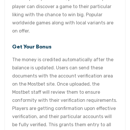
player can discover a game to their particular
liking with the chance to win big. Popular
worldwide games along with local variants are
on offer.
Get Your Bonus
The money is credited automatically after the
balance is updated. Users can send these
documents with the account verification area
on the Mostbet site. Once uploaded, the
Mostbet staff will review them to ensure
conformity with their verification requirements.
Players are getting confirmation upon effective
verification, and their particular accounts will
be fully verified. This grants them entry to all