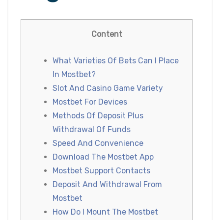
Content
What Varieties Of Bets Can I Place
In Mostbet?
Slоt Аnd Саsіnо Gаmе Vаrіеtу
Mostbet For Devices
Methods Of Deposit Plus
Withdrawal Of Funds
Sрееd Аnd Соnvеnіеnсе
Download The Mostbet App
Mostbet Support Contacts
Deposit And Withdrawal From
Mostbet
How Do I Mount The Mostbet