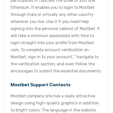
participates in typically the draw of just one
Ethereum. It enables you to login to Mostbet
through India or virtually any other country
wherever you live. Use it if you need help
signing into the personal cabinet of Mostbet. It
will take a minimum associated with time to
login straight into your profile from Mostbet.
com. To complete account verification on
Mostbet, sign in to your account,” “navigate to
the verification section, and even follow the
encourages to submit the essential documents.
Mostbet Support Contacts
Mostbet company site has a really attractive
design using high-quality graphics in addition
to bright colors. The language in the website