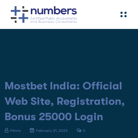
Mostbet India: Official
Web Site, Registration,
Bonus 25000 Login
Penny
February 21, 2025
0