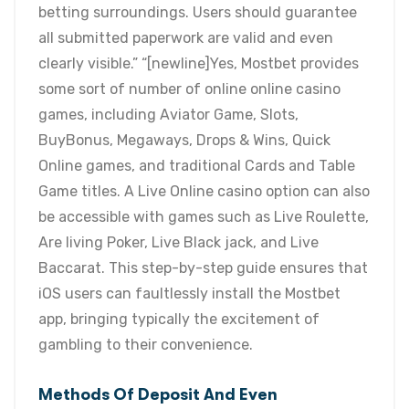
betting surroundings. Users should guarantee
all submitted paperwork are valid and even
clearly visible.” “[newline]Yes, Mostbet provides
some sort of number of online online casino
games, including Aviator Game, Slots,
BuyBonus, Megaways, Drops & Wins, Quick
Online games, and traditional Cards and Table
Game titles. A Live Online casino option can also
be accessible with games such as Live Roulette,
Are living Poker, Live Black jack, and Live
Baccarat. This step-by-step guide ensures that
iOS users can faultlessly install the Mostbet
app, bringing typically the excitement of
gambling to their convenience.
Methods Of Deposit And Even