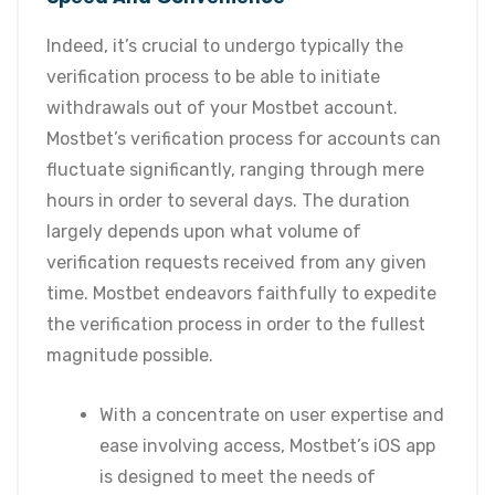
Indeed, it’s crucial to undergo typically the
verification process to be able to initiate
withdrawals out of your Mostbet account.
Mostbet’s verification process for accounts can
fluctuate significantly, ranging through mere
hours in order to several days. The duration
largely depends upon what volume of
verification requests received from any given
time. Mostbet endeavors faithfully to expedite
the verification process in order to the fullest
magnitude possible.
With a concentrate on user expertise and
ease involving access, Mostbet’s iOS app
is designed to meet the needs of