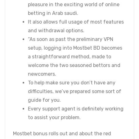
pleasure in the exciting world of online
betting in Arab saudi.
It also allows full usage of most features
and withdrawal options.
“As soon as past the preliminary VPN
setup, logging into Mostbet BD becomes
a straightforward method, made to
welcome the two seasoned bettors and
newcomers.
To help make sure you don’t have any
difficulties, we’ve prepared some sort of
guide for you.
Every support agent is definitely working
to assist your problem.
Mostbet bonus rolls out and about the red