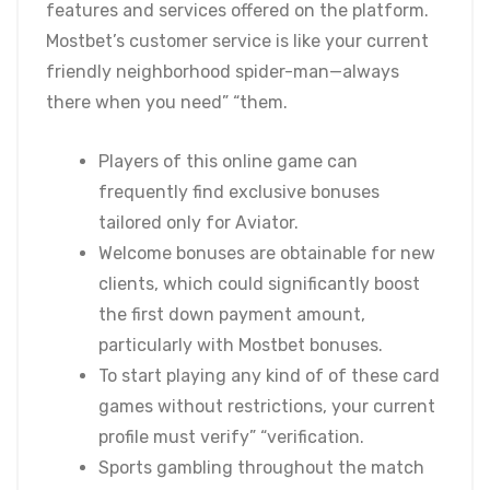
features and services offered on the platform.
Mostbet’s customer service is like your current
friendly neighborhood spider-man—always
there when you need” “them.
Players of this online game can
frequently find exclusive bonuses
tailored only for Aviator.
Welcome bonuses are obtainable for new
clients, which could significantly boost
the first down payment amount,
particularly with Mostbet bonuses.
To start playing any kind of of these card
games without restrictions, your current
profile must verify” “verification.
Sports gambling throughout the match