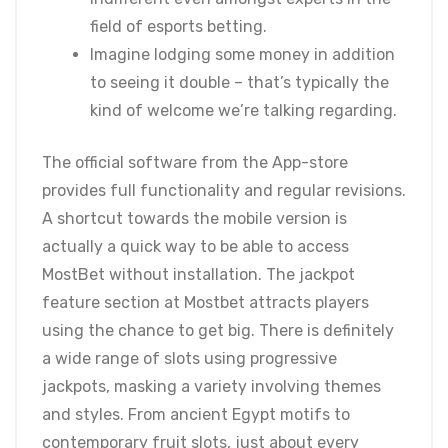
field of esports betting.
Imagine lodging some money in addition
to seeing it double – that’s typically the
kind of welcome we’re talking regarding.
The official software from the App-store
provides full functionality and regular revisions.
A shortcut towards the mobile version is
actually a quick way to be able to access
MostBet without installation. The jackpot
feature section at Mostbet attracts players
using the chance to get big. There is definitely
a wide range of slots using progressive
jackpots, masking a variety involving themes
and styles. From ancient Egypt motifs to
contemporary fruit slots, just about every