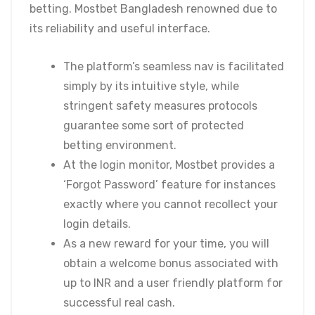
betting. Mostbet Bangladesh renowned due to
its reliability and useful interface.
The platform’s seamless nav is facilitated
simply by its intuitive style, while
stringent safety measures protocols
guarantee some sort of protected
betting environment.
At the login monitor, Mostbet provides a
‘Forgot Password’ feature for instances
exactly where you cannot recollect your
login details.
As a new reward for your time, you will
obtain a welcome bonus associated with
up to INR and a user friendly platform for
successful real cash.