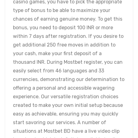
casino games, you have to pick the appropriate
type of bonus to be able to maximize your
chances of earning genuine money. To get this
bonus, you need to deposit 100 INR or more
within 7 days after registration. If you desire to
get additional 250 free moves in addition to
your cash, make your first deposit of a
thousand INR. During Mostbet register, you can
easily select from 46 languages and 33
currencies, demonstrating our determination to
offering a personal and accessible wagering
experience. Our versatile registration choices
created to make your own initial setup because
easy as achievable, ensuring you may quickly
start savoring our services. A number of
situations at Mostbet BD have a live video clip