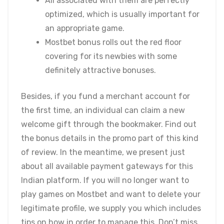
All associated with them are perfectly
optimized, which is usually important for
an appropriate game.
Mostbet bonus rolls out the red floor
covering for its newbies with some
definitely attractive bonuses.
Besides, if you fund a merchant account for
the first time, an individual can claim a new
welcome gift through the bookmaker. Find out
the bonus details in the promo part of this kind
of review. In the meantime, we present just
about all available payment gateways for this
Indian platform. If you will no longer want to
play games on Mostbet and want to delete your
legitimate profile, we supply you which includes
tips on how in order to manage this. Don’t miss