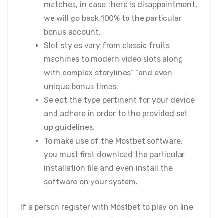
matches, in case there is disappointment,
we will go back 100% to the particular
bonus account.
Slot styles vary from classic fruits
machines to modern video slots along
with complex storylines” “and even
unique bonus times.
Select the type pertinent for your device
and adhere in order to the provided set
up guidelines.
To make use of the Mostbet software,
you must first download the particular
installation file and even install the
software on your system.
If a person register with Mostbet to play on line