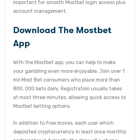
important for smooth Mostbet login access plus
account management.
Download The Mostbet
App
With the Mostbet app, you can help to make
your gambling even more enjoyable. Join over 1
mil Most Bet consumers who place more than
800, 000 bets daily. Registration usually takes
at most three minutes, allowing quick access to
Mostbet betting options.
In addition to free moves, each user which
deposited cryptocurrency in least once monthly