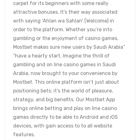
carpet for its beginners with some really
attractive bonuses. It’s their way associated
with saying ‘Ahlan wa Sahlan’ (Welcome) in
order to the platform. Whether you’re into
gambling or the enjoyment of casino games,
Mostbet makes sure new users by Saudi Arabia”
“have a hearty start. Imagine the thrill of
gambling and on line casino games in Saudi
Arabia, now brought to your convenience by
Mostbet. This online platform isn’t just about
positioning bets; it’s the world of pleasure,
strategy, and big benefits. Our Mostbet App
brings online betting and play on line casino
games directly to be able to Android and iOS
devices, with gain access to to all website
features.