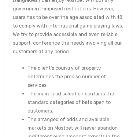
Bangladesh can enjoy Mostbet without any
government-imposed restrictions. However,
users has to be over the age associated with 18
to comply with international game playing laws.
We try to provide accessible and even reliable
support, conference the needs involving all our
customers at any period.
The client’s country of property
determines the precise number of
services.
The main food selection contains the
standard categories of bets open to
customers.
The arranged of odds and available
markets on Mostbet will never abandon
indifferent even amongst experts in the