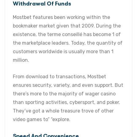
Withdrawal Of Funds
Mostbet features been working within the
bookmaker market given that 2009. During the
existence, the terme conseillé has become 1 of
the marketplace leaders. Today, the quantity of
customers worldwide is usually more than 1
million.
From download to transactions, Mostbet
ensures security, variety, and even support. But
there’s more to the majority of wager casino
than sporting activities, cybersport, and poker.
They’ve got a whole treasure trove of other
video games to” “explore.
Sрееd Аnd Соnvеnіеnсе