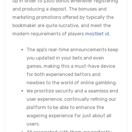
up in order to $300 bonus whenever registering
and producing a deposit. The bonuses and
marketing promotions offered by typically the
bookmaker are quite lucrative, and meet the
modern requirements of players
mostbet id
.
The app’s real-time announcements keep
you updated in your bets and even
games, making this a must-have device
for both experienced bettors and
newbies to the world of online gambling.
We prioritize security and a seamless end
user experience, continually refining our
platform to be able to enhance the
wagering experience for just about all
users.