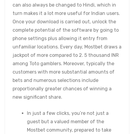
can also always be changed to Hindi, which in
turn makes it a lot more useful for Indian users.
Once your download is carried out, unlock the
complete potential of the software by going to
phone settings plus allowing it entry from
unfamiliar locations. Every day, Mostbet draws a
jackpot of more compared to 2. 5 thousand INR
among Toto gamblers. Moreover, typically the
customers with more substantial amounts of
bets and numerous selections include
proportionally greater chances of winning a
new significant share.
In just a few clicks, you’re not just a
guest but a valued member of the
Mostbet community, prepared to take