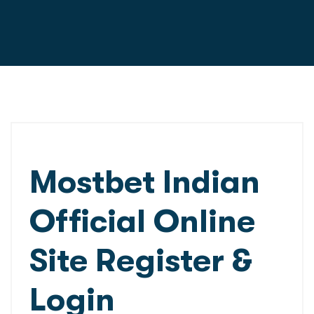
Mostbet Indian
Official Online
Site Register &
Login