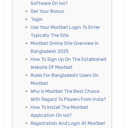
Software On Ios?
Get Your Bonus
“login
Use Your Mostbet Login To Enter
Typically The Site
Mostbet Online Site Overview In
Bangladesh 2025
How To Sign Up On The Established
Website Of Mostbet
Rules For Bangladeshi Users On
Mostbet
Why Is Mostbet The Best Choice
With Regard To Players From India?
How To Install The Mostbet
Application On Ios?
Registration And Login At Mostbet