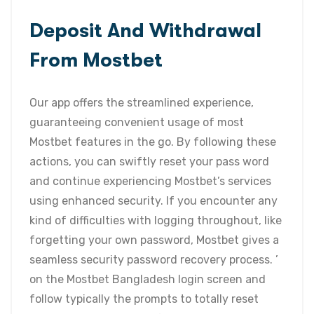
Deposit And Withdrawal
From Mostbet
Our app offers the streamlined experience,
guaranteeing convenient usage of most
Mostbet features in the go. By following these
actions, you can swiftly reset your pass word
and continue experiencing Mostbet’s services
using enhanced security. If you encounter any
kind of difficulties with logging throughout, like
forgetting your own password, Mostbet gives a
seamless security password recovery process. ’
on the Mostbet Bangladesh login screen and
follow typically the prompts to totally reset