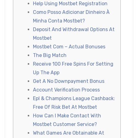
Help Using Mostbet Registration
Como Posso Adicionar Dinheiro À
Minha Conta Mostbet?
Deposit And Withdrawal Options At
Mostbet
Mostbet Com – Actual Bonuses
The Big Match
Receive 100 Free Spins For Setting
Up The App
Get A No Downpayment Bonus
Account Verification Process
Epl & Champions League Cashback:
Free Of Risk Bet At Mostbet
How Can I Make Contact With
Mostbet Customer Service?
What Games Are Obtainable At