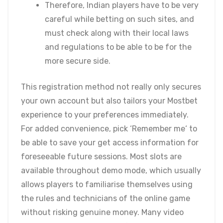
Therefore, Indian players have to be very
careful while betting on such sites, and
must check along with their local laws
and regulations to be able to be for the
more secure side.
This registration method not really only secures
your own account but also tailors your Mostbet
experience to your preferences immediately.
For added convenience, pick ‘Remember me‘ to
be able to save your get access information for
foreseeable future sessions. Most slots are
available throughout demo mode, which usually
allows players to familiarise themselves using
the rules and technicians of the online game
without risking genuine money. Many video