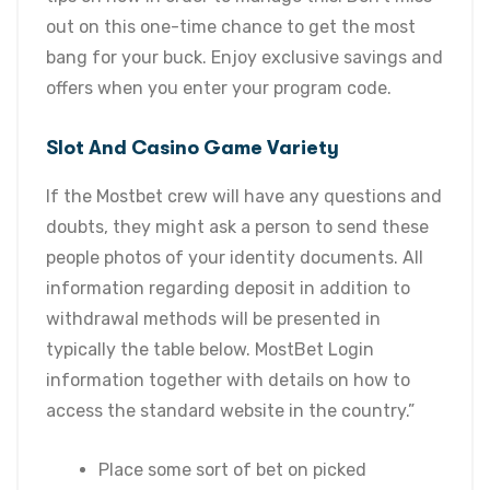
out on this one-time chance to get the most
bang for your buck. Enjoy exclusive savings and
offers when you enter your program code.
Slоt Аnd Саsіnо Gаmе Vаrіеtу
If the Mostbet crew will have any questions and
doubts, they might ask a person to send these
people photos of your identity documents. All
information regarding deposit in addition to
withdrawal methods will be presented in
typically the table below. MostBet Login
information together with details on how to
access the standard website in the country.”
Place some sort of bet on picked