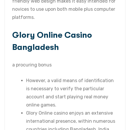
friendly web design makes it easy intended for
novices to use upon both mobile plus computer
platforms.
Glory Online Casino
Bangladesh
a procuring bonus
However, a valid means of identification
is necessary to verify the particular
account and start playing real money
online games.
Glory Online casino enjoys an extensive
international presence, within numerous
countries including Bangladesh, India,