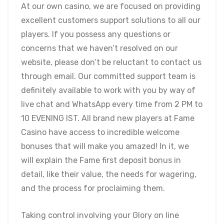
At our own casino, we are focused on providing
excellent customers support solutions to all our
players. If you possess any questions or
concerns that we haven’t resolved on our
website, please don’t be reluctant to contact us
through email. Our committed support team is
definitely available to work with you by way of
live chat and WhatsApp every time from 2 PM to
10 EVENING IST. All brand new players at Fame
Casino have access to incredible welcome
bonuses that will make you amazed! In it, we
will explain the Fame first deposit bonus in
detail, like their value, the needs for wagering,
and the process for proclaiming them.
Taking control involving your Glory on line