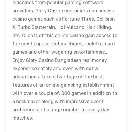
machines from popular gaming software
providers. Glory Casino customers can access
casino games such as Fortune Three, Collision
X, Turbo Souterrain, Hot Vulcano, Hair Hiding,
etc. Clients of this online casino gain access to
the most popular slot machines, roulette, card
games and other wagering entertainment.
Enjoy Glory Casino Bangladesh real money
experience safely and even with extra
advantages. Take advantage of the best
features of an online gambling establishment
with over a couple of, 000 games in addition to
a bookmaker along with impressive event
protection and a huge number of every day
matches.