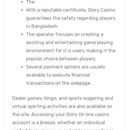
The
With a reputable certificate, Glory Casino
guarantees the safety regarding players
in Bangladesh.
The operator focuses on creating a
exciting and entertaining game playing
environment for it is users, making it the
popular choice between players.
Several payment options are usually
available to execute financial
transactions on the webpage.
Dealer games, bingo, and sports wagering and
virtual sporting activities are also available on
the site. Accessing your Glory On line casino
account is a breeze, whether an individual