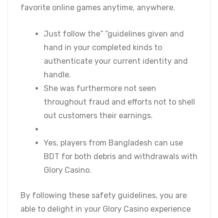
favorite online games anytime, anywhere.
Just follow the” “guidelines given and
hand in your completed kinds to
authenticate your current identity and
handle.
She was furthermore not seen
throughout fraud and efforts not to shell
out customers their earnings.
Yes, players from Bangladesh can use
BDT for both debris and withdrawals with
Glory Casino.
By following these safety guidelines, you are
able to delight in your Glory Casino experience