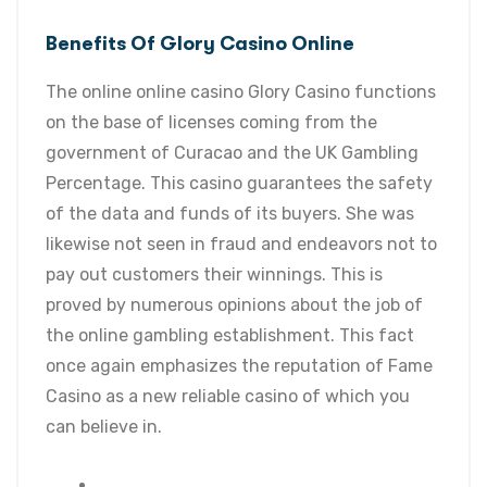
Benefits Of Glory Casino Online
The online online casino Glory Casino functions
on the base of licenses coming from the
government of Curacao and the UK Gambling
Percentage. This casino guarantees the safety
of the data and funds of its buyers. She was
likewise not seen in fraud and endeavors not to
pay out customers their winnings. This is
proved by numerous opinions about the job of
the online gambling establishment. This fact
once again emphasizes the reputation of Fame
Casino as a new reliable casino of which you
can believe in.