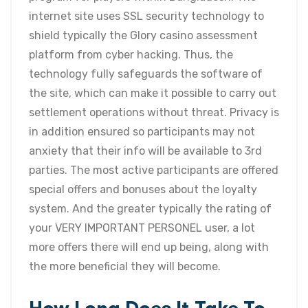
internet site uses SSL security technology to
shield typically the Glory casino assessment
platform from cyber hacking. Thus, the
technology fully safeguards the software of
the site, which can make it possible to carry out
settlement operations without threat. Privacy is
in addition ensured so participants may not
anxiety that their info will be available to 3rd
parties. The most active participants are offered
special offers and bonuses about the loyalty
system. And the greater typically the rating of
your VERY IMPORTANT PERSONEL user, a lot
more offers there will end up being, along with
the more beneficial they will become.