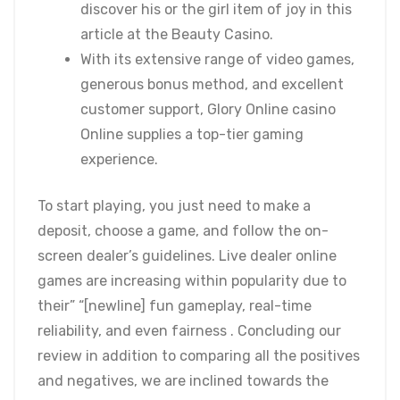
discover his or the girl item of joy in this
article at the Beauty Casino.
With its extensive range of video games,
generous bonus method, and excellent
customer support, Glory Online casino
Online supplies a top-tier gaming
experience.
To start playing, you just need to make a
deposit, choose a game, and follow the on-
screen dealer’s guidelines. Live dealer online
games are increasing within popularity due to
their” “[newline] fun gameplay, real-time
reliability, and even fairness . Concluding our
review in addition to comparing all the positives
and negatives, we are inclined towards the