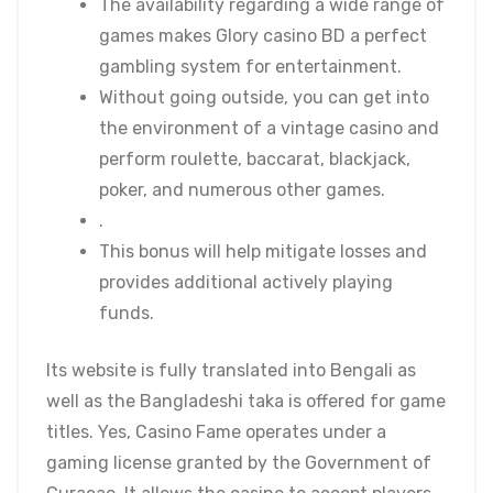
The availability regarding a wide range of
games makes Glory casino BD a perfect
gambling system for entertainment.
Without going outside, you can get into
the environment of a vintage casino and
perform roulette, baccarat, blackjack,
poker, and numerous other games.
.
This bonus will help mitigate losses and
provides additional actively playing
funds.
Its website is fully translated into Bengali as
well as the Bangladeshi taka is offered for game
titles. Yes, Casino Fame operates under a
gaming license granted by the Government of