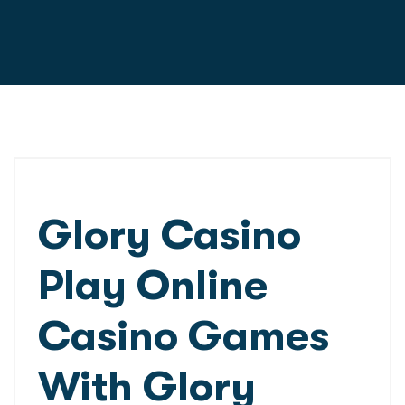
Glory Casino
Play Online
Casino Games
With Glory