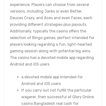
experience. Players can choose from several
versions, including Jacks or even Better,
Deuces Crazy, and Aces and even Faces, each
providing different strategies plus payouts.
Additionally, typically the casino offers the
selection of Bingo games, perfect intended for
players looking regarding a fun, light-hearted
gaming session along with potential big wins.
The casino has a devoted mobile app regarding
Android and iOS users
a devoted mobile app intended for
Android and iOS users
If you carry out not fulfill the particular
wagerer, then successful at Glory Online
casino Bangladesh real cash for