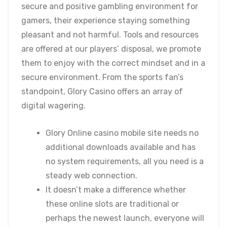
secure and positive gambling environment for
gamers, their experience staying something
pleasant and not harmful. Tools and resources
are offered at our players’ disposal, we promote
them to enjoy with the correct mindset and in a
secure environment. From the sports fan’s
standpoint, Glory Casino offers an array of
digital wagering.
Glory Online casino mobile site needs no
additional downloads available and has
no system requirements, all you need is a
steady web connection.
It doesn’t make a difference whether
these online slots are traditional or
perhaps the newest launch, everyone will