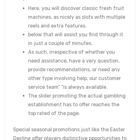
Here, you will discover classic fresh fruit
machines, as nicely as slots with multiple
reels and extra features.
below that will assist you find through it
in just a couple of minutes.
As such, irrespective of whether you
need assistance, have a very question,
provide recommendations, or need any
other type involving help, our customer
service team” “is always available.
The slider promoting the actual gambling
establishment has to offer reaches the
top rated of the page.
Special seasonal promotions just like the Easter
Decline offer players distinctive opportunities to