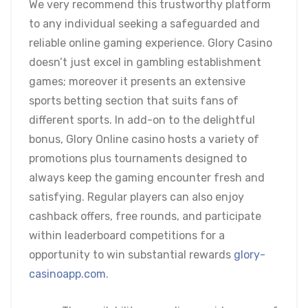
We very recommend this trustworthy platform
to any individual seeking a safeguarded and
reliable online gaming experience. Glory Casino
doesn’t just excel in gambling establishment
games; moreover it presents an extensive
sports betting section that suits fans of
different sports. In add-on to the delightful
bonus, Glory Online casino hosts a variety of
promotions plus tournaments designed to
always keep the gaming encounter fresh and
satisfying. Regular players can also enjoy
cashback offers, free rounds, and participate
within leaderboard competitions for a
opportunity to win substantial rewards
glory-
casinoapp.com
.