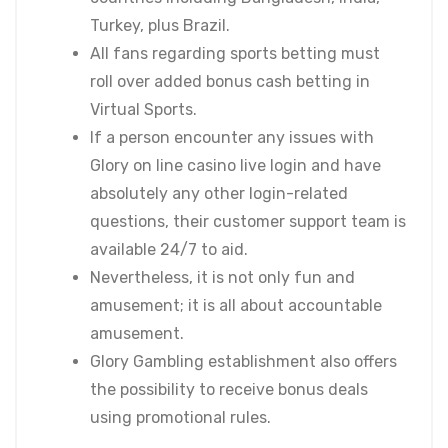
Turkey, plus Brazil.
All fans regarding sports betting must
roll over added bonus cash betting in
Virtual Sports.
If a person encounter any issues with
Glory on line casino live login and have
absolutely any other login-related
questions, their customer support team is
available 24/7 to aid.
Nevertheless, it is not only fun and
amusement; it is all about accountable
amusement.
Glory Gambling establishment also offers
the possibility to receive bonus deals
using promotional rules.