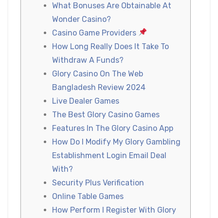
What Bonuses Are Obtainable At
Wonder Casino?
Casino Game Providers
How Long Really Does It Take To
Withdraw A Funds?
Glory Casino On The Web
Bangladesh Review 2024
Live Dealer Games
The Best Glory Casino Games
Features In The Glory Casino App
How Do I Modify My Glory Gambling
Establishment Login Email Deal
With?
Security Plus Verification
Online Table Games
How Perform I Register With Glory