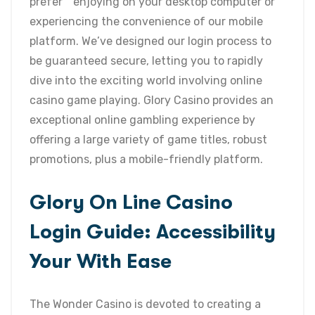
prefer” “enjoying on your desktop computer or
experiencing the convenience of our mobile
platform. We’ve designed our login process to
be guaranteed secure, letting you to rapidly
dive into the exciting world involving online
casino game playing. Glory Casino provides an
exceptional online gambling experience by
offering a large variety of game titles, robust
promotions, plus a mobile-friendly platform.
Glory On Line Casino
Login Guide: Accessibility
Your With Ease
The Wonder Casino is devoted to creating a