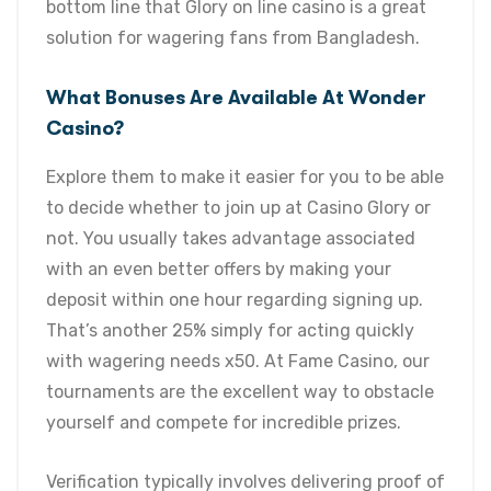
bottom line that Glory on line casino is a great
solution for wagering fans from Bangladesh.
What Bonuses Are Available At Wonder
Casino?
Explore them to make it easier for you to be able
to decide whether to join up at Casino Glory or
not. You usually takes advantage associated
with an even better offers by making your
deposit within one hour regarding signing up.
That’s another 25% simply for acting quickly
with wagering needs x50. At Fame Casino, our
tournaments are the excellent way to obstacle
yourself and compete for incredible prizes.
Verification typically involves delivering proof of