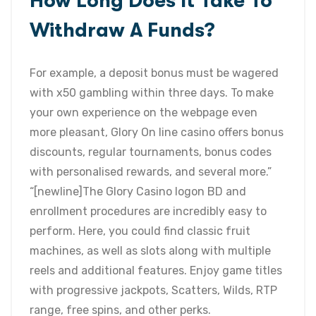
How Long Does It Take To
Withdraw A Funds?
For example, a deposit bonus must be wagered
with x50 gambling within three days. To make
your own experience on the webpage even
more pleasant, Glory On line casino offers bonus
discounts, regular tournaments, bonus codes
with personalised rewards, and several more.”
“[newline]The Glory Casino logon BD and
enrollment procedures are incredibly easy to
perform. Here, you could find classic fruit
machines, as well as slots along with multiple
reels and additional features. Enjoy game titles
with progressive jackpots, Scatters, Wilds, RTP
range, free spins, and other perks.