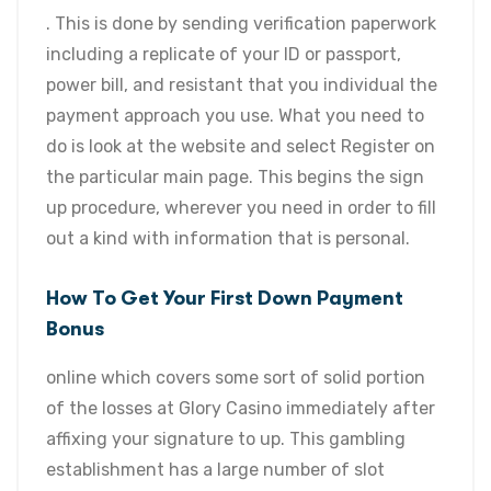
. This is done by sending verification paperwork
including a replicate of your ID or passport,
power bill, and resistant that you individual the
payment approach you use. What you need to
do is look at the website and select Register on
the particular main page. This begins the sign
up procedure, wherever you need in order to fill
out a kind with information that is personal.
How To Get Your First Down Payment
Bonus
online which covers some sort of solid portion
of the losses at Glory Casino immediately after
affixing your signature to up. This gambling
establishment has a large number of slot