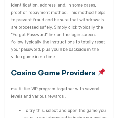
identification, address, and, in some cases,
proof of repayment method. This method helps
to prevent fraud and be sure that withdrawals
are processed safely. Simply click typically the
“Forgot Password” link on the login screen,
follow typically the instructions to totally reset
your password, plus you’ll be backside in the
video game in no time.
Casino Game Providers
multi-tier VIP program together with several
levels and various rewards .
To try this, select and open the game you
usually are interested in inside our casino