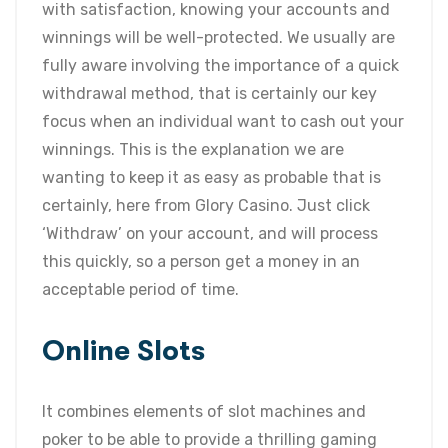
with satisfaction, knowing your accounts and
winnings will be well-protected. We usually are
fully aware involving the importance of a quick
withdrawal method, that is certainly our key
focus when an individual want to cash out your
winnings. This is the explanation we are
wanting to keep it as easy as probable that is
certainly, here from Glory Casino. Just click
‘Withdraw’ on your account, and will process
this quickly, so a person get a money in an
acceptable period of time.
Online Slots
It combines elements of slot machines and
poker to be able to provide a thrilling gaming