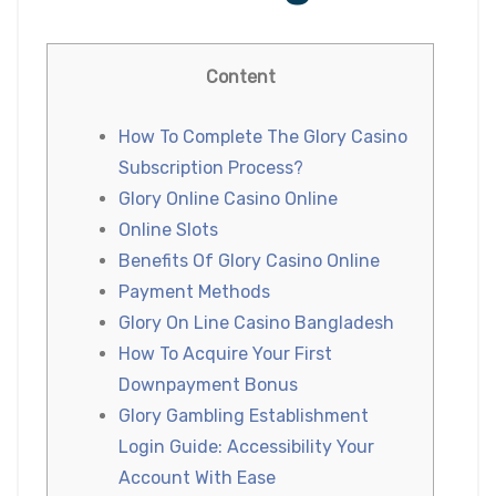
Content
How To Complete The Glory Casino
Subscription Process?
Glory Online Casino Online
Online Slots
Benefits Of Glory Casino Online
Payment Methods
Glory On Line Casino Bangladesh
How To Acquire Your First
Downpayment Bonus
Glory Gambling Establishment
Login Guide: Accessibility Your
Account With Ease