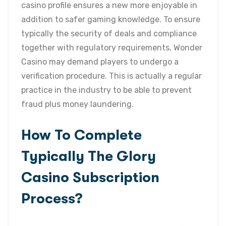
casino profile ensures a new more enjoyable in
addition to safer gaming knowledge. To ensure
typically the security of deals and compliance
together with regulatory requirements, Wonder
Casino may demand players to undergo a
verification procedure. This is actually a regular
practice in the industry to be able to prevent
fraud plus money laundering.
How To Complete
Typically The Glory
Casino Subscription
Process?