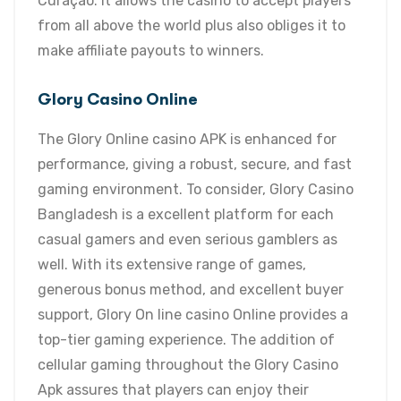
Curaçao. It allows the casino to accept players
from all above the world plus also obliges it to
make affiliate payouts to winners.
Glory Casino Online
The Glory Online casino APK is enhanced for
performance, giving a robust, secure, and fast
gaming environment. To consider, Glory Casino
Bangladesh is a excellent platform for each
casual gamers and even serious gamblers as
well. With its extensive range of games,
generous bonus method, and excellent buyer
support, Glory On line casino Online provides a
top-tier gaming experience. The addition of
cellular gaming throughout the Glory Casino
Apk assures that players can enjoy their