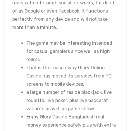
registration through social networks, this kind
of as Google or even Facebook. It functions
perfectly from any device and will not take
more than a minute.
The game may be interesting intended
for casual gamblers since well as high
rollers.
That is the reason why Glory Online
Casino has moved its services from PC
screens to mobile devices.
a large number of reside blackjack, live
roulette, live poker, plus live baccarat
variants as well as game shows
Enjoy Glory Casino Bangladesh real
money experience safely plus with extra