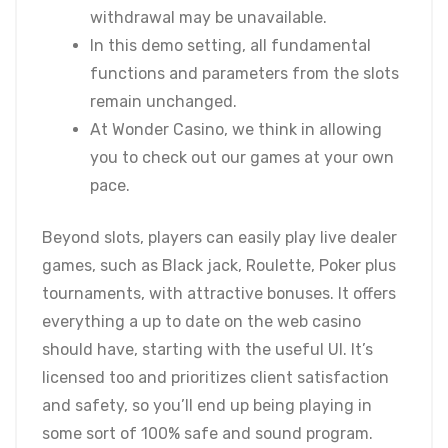
withdrawal may be unavailable.
In this demo setting, all fundamental
functions and parameters from the slots
remain unchanged.
At Wonder Casino, we think in allowing
you to check out our games at your own
pace.
Beyond slots, players can easily play live dealer
games, such as Black jack, Roulette, Poker plus
tournaments, with attractive bonuses. It offers
everything a up to date on the web casino
should have, starting with the useful UI. It’s
licensed too and prioritizes client satisfaction
and safety, so you’ll end up being playing in
some sort of 100% safe and sound program.