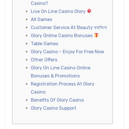
Casino?
Live On Line Casino Glory
All Games
Customer Service At Beauty ক্যাসিনো
Glory Online Casino Bonuses
Table Games
Glory Casino – Enjoy For Free Now
Other Offers
Glory On Line Casino Online
Bonuses & Promotions
Registration Process At Glory
Casino
Benefits Of Glory Casino
Glory Casino Support