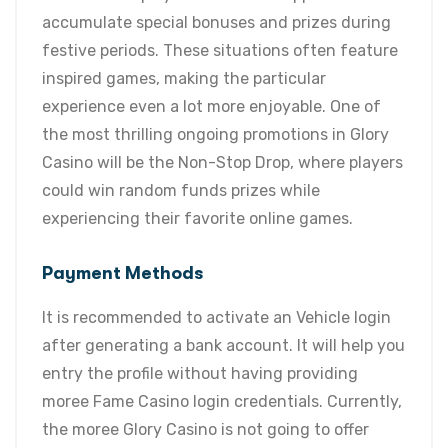
accumulate special bonuses and prizes during
festive periods. These situations often feature
inspired games, making the particular
experience even a lot more enjoyable. One of
the most thrilling ongoing promotions in Glory
Casino will be the Non-Stop Drop, where players
could win random funds prizes while
experiencing their favorite online games.
Payment Methods
It is recommended to activate an Vehicle login
after generating a bank account. It will help you
entry the profile without having providing
moree Fame Casino login credentials. Currently,
the moree Glory Casino is not going to offer