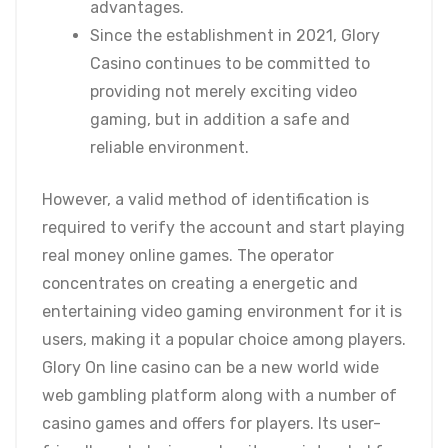
advantages.
Since the establishment in 2021, Glory
Casino continues to be committed to
providing not merely exciting video
gaming, but in addition a safe and
reliable environment.
However, a valid method of identification is
required to verify the account and start playing
real money online games. The operator
concentrates on creating a energetic and
entertaining video gaming environment for it is
users, making it a popular choice among players.
Glory On line casino can be a new world wide
web gambling platform along with a number of
casino games and offers for players. Its user-