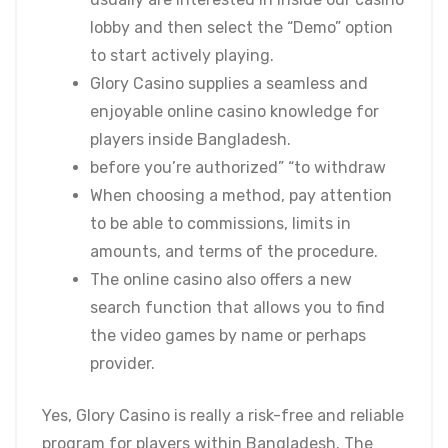
lobby and then select the “Demo” option
to start actively playing.
Glory Casino supplies a seamless and
enjoyable online casino knowledge for
players inside Bangladesh.
before you’re authorized” “to withdraw
When choosing a method, pay attention
to be able to commissions, limits in
amounts, and terms of the procedure.
The online casino also offers a new
search function that allows you to find
the video games by name or perhaps
provider.
Yes, Glory Casino is really a risk-free and reliable
program for players within Bangladesh. The