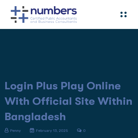
Login Plus Play Online
With Official Site Within
Bangladesh
Penny
February 13, 2025
0