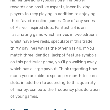
Higher divisions typically offer far better
rewards and positive aspects, incentivizing
players to keep playing in addition to enjoying
their favorite online games. One of any series
of Marvel inspired slots, Fantastic 4 is an
fascinating game which arrives in two editions.
Whilst have five reels, speculate if this trade
thirty paylines whilst the other has 40. If you
match three identical jackpot feature symbols
on this particular game, you’ll go walking away
which has a large payout. Think regarding how
much you are able to spend per month to learn
slots, in addition to according to this quantity
of money, compute the frequency plus duration
of your games.