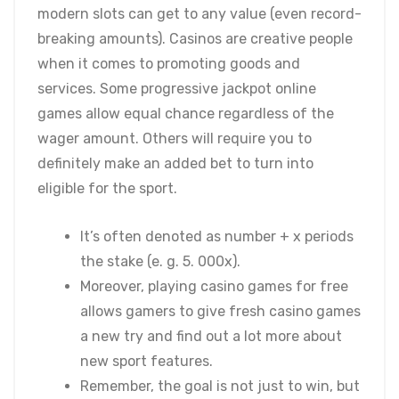
modern slots can get to any value (even record-
breaking amounts). Casinos are creative people
when it comes to promoting goods and
services. Some progressive jackpot online
games allow equal chance regardless of the
wager amount. Others will require you to
definitely make an added bet to turn into
eligible for the sport.
It’s often denoted as number + x periods
the stake (e. g. 5. 000x).
Moreover, playing casino games for free
allows gamers to give fresh casino games
a new try and find out a lot more about
new sport features.
Remember, the goal is not just to win, but