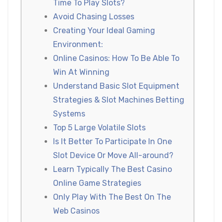
Time To Play Slots?
Avoid Chasing Losses
Creating Your Ideal Gaming
Environment:
Online Casinos: How To Be Able To
Win At Winning
Understand Basic Slot Equipment
Strategies & Slot Machines Betting
Systems
Top 5 Large Volatile Slots
Is It Better To Participate In One
Slot Device Or Move All-around?
Learn Typically The Best Casino
Online Game Strategies
Only Play With The Best On The
Web Casinos