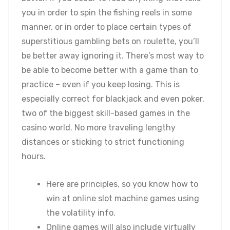
you in order to spin the fishing reels in some
manner, or in order to place certain types of
superstitious gambling bets on roulette, you’ll
be better away ignoring it. There’s most way to
be able to become better with a game than to
practice – even if you keep losing. This is
especially correct for blackjack and even poker,
two of the biggest skill-based games in the
casino world. No more traveling lengthy
distances or sticking to strict functioning
hours.
Here are principles, so you know how to
win at online slot machine games using
the volatility info.
Online games will also include virtually