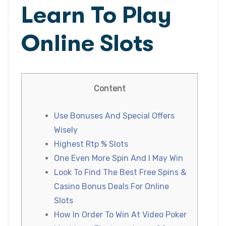
Learn To Play
Online Slots
Content
Use Bonuses And Special Offers
Wisely
Highest Rtp % Slots
One Even More Spin And I May Win
Look To Find The Best Free Spins &
Casino Bonus Deals For Online
Slots
How In Order To Win At Video Poker