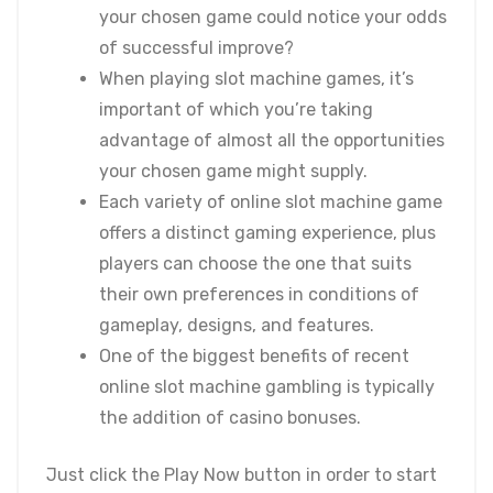
your chosen game could notice your odds
of successful improve?
When playing slot machine games, it’s
important of which you’re taking
advantage of almost all the opportunities
your chosen game might supply.
Each variety of online slot machine game
offers a distinct gaming experience, plus
players can choose the one that suits
their own preferences in conditions of
gameplay, designs, and features.
One of the biggest benefits of recent
online slot machine gambling is typically
the addition of casino bonuses.
Just click the Play Now button in order to start