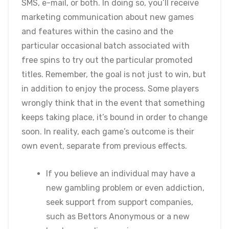
SMS, e-mail, or both. In doing so, you’ll receive
marketing communication about new games
and features within the casino and the
particular occasional batch associated with
free spins to try out the particular promoted
titles. Remember, the goal is not just to win, but
in addition to enjoy the process. Some players
wrongly think that in the event that something
keeps taking place, it’s bound in order to change
soon. In reality, each game’s outcome is their
own event, separate from previous effects.
If you believe an individual may have a
new gambling problem or even addiction,
seek support from support companies,
such as Bettors Anonymous or a new