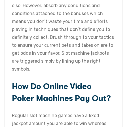
else. However, absorb any conditions and
conditions attached to the bonuses which
means you don’t waste your time and efforts
playing in techniques that don’t define you to
definitely collect. Brush through to your tactics
to ensure your current bets and takes on are to
get odds in your favor. Slot machine jackpots
are triggered simply by lining up the right
symbols.
How Do Online Video
Poker Machines Pay Out?
Regular slot machine games have a fixed
jackpot amount you are able to win whereas