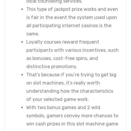
local counseling services.
This type of jackpot prize works and even
is fair in the event the system used upon
all participating internet casinos is the
same.
Loyalty courses reward frequent
participants with various incentives, such
as bonuses, cost-free spins, and
distinctive promotions.
That’s because if you’re trying to get big
on slot machines, it’s really worth
understanding how the characteristics
of your selected game work.
With two bonus games and 2 wild
symbols, gamers convey more chances to
win cash prizes in this slot machine game