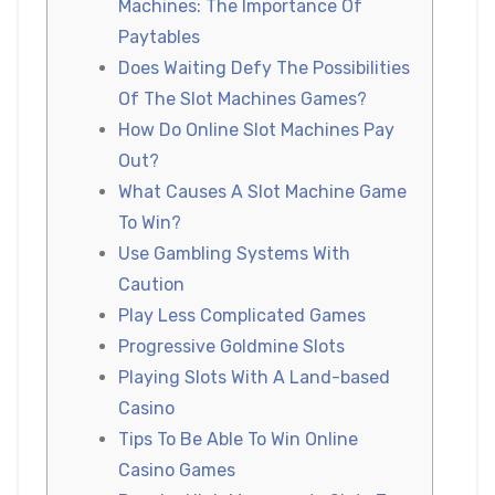
Machines: The Importance Of
Paytables
Does Waiting Defy The Possibilities
Of The Slot Machines Games?
How Do Online Slot Machines Pay
Out?
What Causes A Slot Machine Game
To Win?
Use Gambling Systems With
Caution
Play Less Complicated Games
Progressive Goldmine Slots
Playing Slots With A Land-based
Casino
Tips To Be Able To Win Online
Casino Games