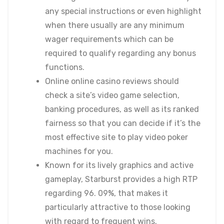
any special instructions or even highlight
when there usually are any minimum
wager requirements which can be
required to qualify regarding any bonus
functions.
Online online casino reviews should
check a site’s video game selection,
banking procedures, as well as its ranked
fairness so that you can decide if it’s the
most effective site to play video poker
machines for you.
Known for its lively graphics and active
gameplay, Starburst provides a high RTP
regarding 96. 09%, that makes it
particularly attractive to those looking
with regard to frequent wins.