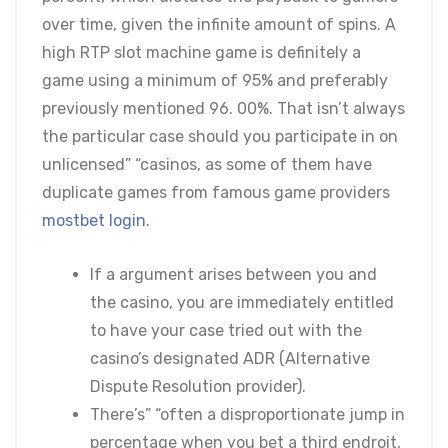
over time, given the infinite amount of spins. A
high RTP slot machine game is definitely a
game using a minimum of 95% and preferably
previously mentioned 96. 00%. That isn’t always
the particular case should you participate in on
unlicensed” “casinos, as some of them have
duplicate games from famous game providers
mostbet login
.
If a argument arises between you and
the casino, you are immediately entitled
to have your case tried out with the
casino’s designated ADR (Alternative
Dispute Resolution provider).
There’s” “often a disproportionate jump in
percentage when you bet a third endroit,