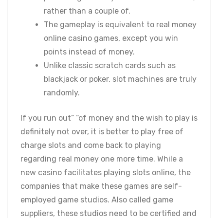
rather than a couple of.
The gameplay is equivalent to real money
online casino games, except you win
points instead of money.
Unlike classic scratch cards such as
blackjack or poker, slot machines are truly
randomly.
If you run out” “of money and the wish to play is
definitely not over, it is better to play free of
charge slots and come back to playing
regarding real money one more time. While a
new casino facilitates playing slots online, the
companies that make these games are self-
employed game studios. Also called game
suppliers, these studios need to be certified and