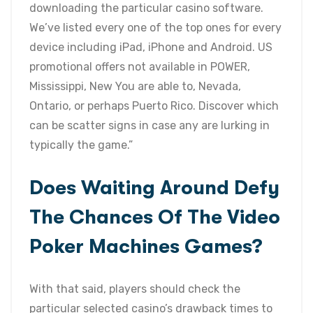
downloading the particular casino software.
We’ve listed every one of the top ones for every
device including iPad, iPhone and Android. US
promotional offers not available in POWER,
Mississippi, New You are able to, Nevada,
Ontario, or perhaps Puerto Rico. Discover which
can be scatter signs in case any are lurking in
typically the game.”
Does Waiting Around Defy
The Chances Of The Video
Poker Machines Games?
With that said, players should check the
particular selected casino’s drawback times to