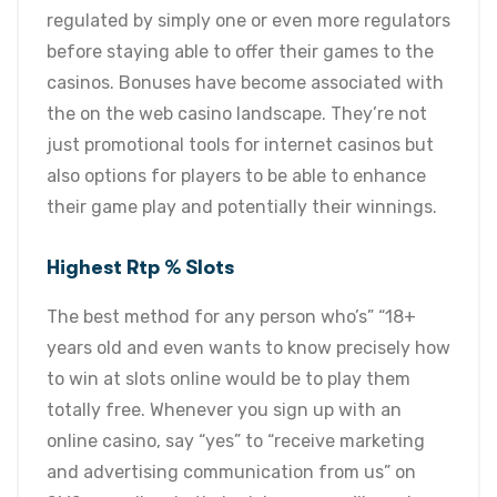
regulated by simply one or even more regulators
before staying able to offer their games to the
casinos. Bonuses have become associated with
the on the web casino landscape. They’re not
just promotional tools for internet casinos but
also options for players to be able to enhance
their game play and potentially their winnings.
Highest Rtp % Slots
The best method for any person who’s” “18+
years old and even wants to know precisely how
to win at slots online would be to play them
totally free. Whenever you sign up with an
online casino, say “yes” to “receive marketing
and advertising communication from us” on