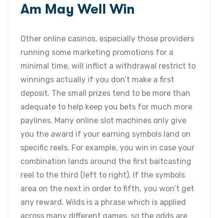
Am May Well Win
Other online casinos, especially those providers
running some marketing promotions for a
minimal time, will inflict a withdrawal restrict to
winnings actually if you don’t make a first
deposit. The small prizes tend to be more than
adequate to help keep you bets for much more
paylines. Many online slot machines only give
you the award if your earning symbols land on
specific reels. For example, you win in case your
combination lands around the first baitcasting
reel to the third (left to right). If the symbols
area on the next in order to fifth, you won’t get
any reward. Wilds is a phrase which is applied
across many different games, so the odds are