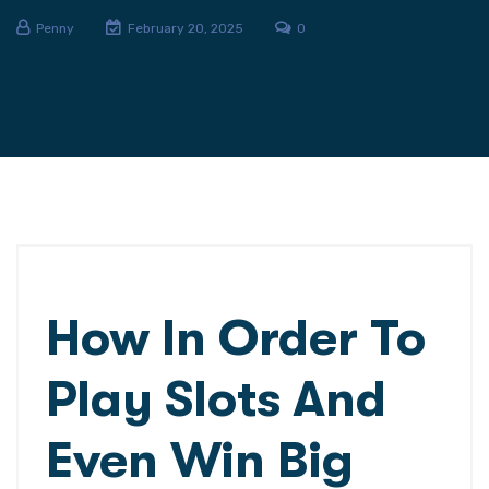
Penny
February 20, 2025
0
How In Order To
Play Slots And
Even Win Big