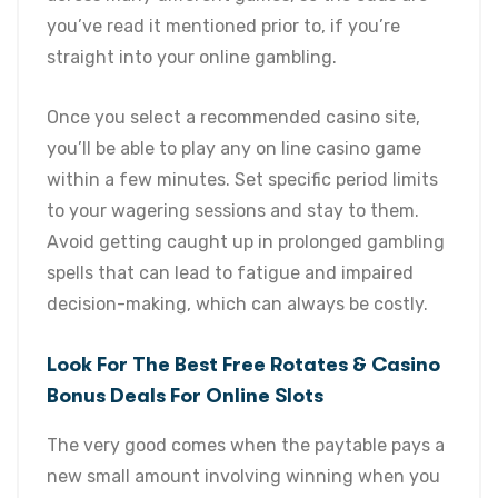
you’ve read it mentioned prior to, if you’re
straight into your online gambling.
Once you select a recommended casino site,
you’ll be able to play any on line casino game
within a few minutes. Set specific period limits
to your wagering sessions and stay to them.
Avoid getting caught up in prolonged gambling
spells that can lead to fatigue and impaired
decision-making, which can always be costly.
Look For The Best Free Rotates & Casino
Bonus Deals For Online Slots
The very good comes when the paytable pays a
new small amount involving winning when you