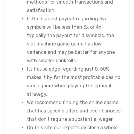
methods for smooth transactions and
satisfaction.
If the biggest payout regarding five
symbols will be less than 3x or 4x
typically the payout for 4 symbols, the
slot machine game game has low
variance and may be better for anyone
with smaller bankrolls.
Its house edge regarding just 0. 50%
makes it by far the most profitable casino
video game when playing the optimal
strategy.
We recommend finding the online casino
that has specific offers and even bonuses
that don’t require a substantial wager.
On this site our experts disclose a whole