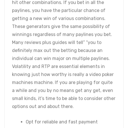
hit other combinations. If you bet in all the
paylines, you have the particular chance of
getting a new win of various combinations.
These generators give the same possibility of
winnings regardless of many paylines you bet.
Many reviews plus guides will tell” “you to
definitely max out the betting because an
individual can win major on multiple paylines.
Volatility and RTP are essential elements in
knowing just how worthy is really a video poker
machines machine. If you are playing for quite
a while and you by no means get any get, even
small kinds, it’s time to be able to consider other
options out and about there.
Opt for reliable and fast payment