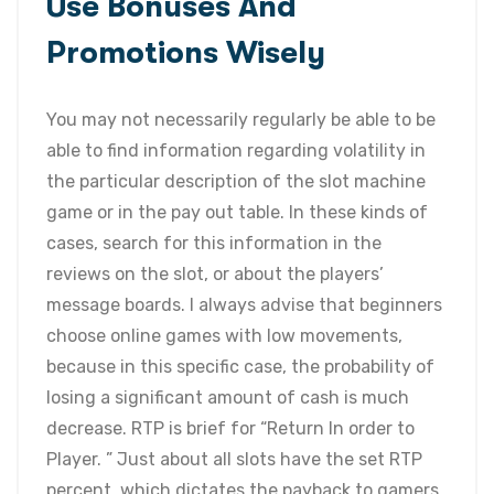
Use Bonuses And
Promotions Wisely
You may not necessarily regularly be able to be
able to find information regarding volatility in
the particular description of the slot machine
game or in the pay out table. In these kinds of
cases, search for this information in the
reviews on the slot, or about the players’
message boards. I always advise that beginners
choose online games with low movements,
because in this specific case, the probability of
losing a significant amount of cash is much
decrease. RTP is brief for “Return In order to
Player. ” Just about all slots have the set RTP
percent, which dictates the payback to gamers