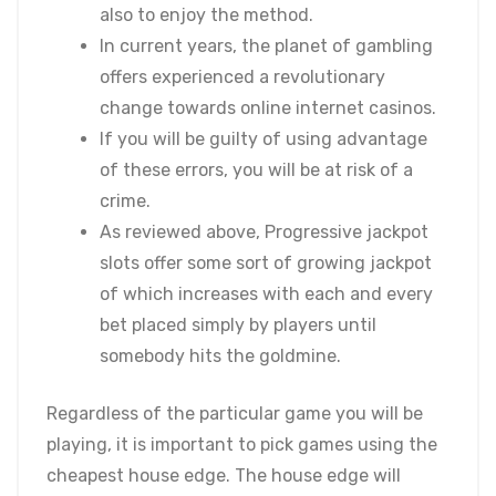
also to enjoy the method.
In current years, the planet of gambling
offers experienced a revolutionary
change towards online internet casinos.
If you will be guilty of using advantage
of these errors, you will be at risk of a
crime.
As reviewed above, Progressive jackpot
slots offer some sort of growing jackpot
of which increases with each and every
bet placed simply by players until
somebody hits the goldmine.
Regardless of the particular game you will be
playing, it is important to pick games using the
cheapest house edge. The house edge will