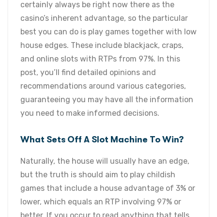
certainly always be right now there as the
casino’s inherent advantage, so the particular
best you can do is play games together with low
house edges. These include blackjack, craps,
and online slots with RTPs from 97%. In this
post, you’ll find detailed opinions and
recommendations around various categories,
guaranteeing you may have all the information
you need to make informed decisions.
What Sets Off A Slot Machine To Win?
Naturally, the house will usually have an edge,
but the truth is should aim to play childish
games that include a house advantage of 3% or
lower, which equals an RTP involving 97% or
better. If you occur to read anything that tells