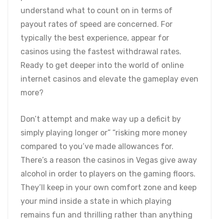
understand what to count on in terms of
payout rates of speed are concerned. For
typically the best experience, appear for
casinos using the fastest withdrawal rates.
Ready to get deeper into the world of online
internet casinos and elevate the gameplay even
more?
Don’t attempt and make way up a deficit by
simply playing longer or” “risking more money
compared to you’ve made allowances for.
There’s a reason the casinos in Vegas give away
alcohol in order to players on the gaming floors.
They’ll keep in your own comfort zone and keep
your mind inside a state in which playing
remains fun and thrilling rather than anything