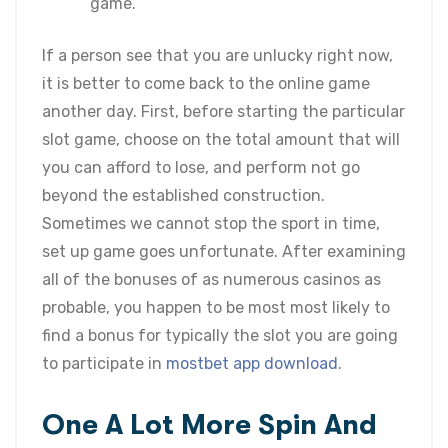
game.
If a person see that you are unlucky right now,
it is better to come back to the online game
another day. First, before starting the particular
slot game, choose on the total amount that will
you can afford to lose, and perform not go
beyond the established construction.
Sometimes we cannot stop the sport in time,
set up game goes unfortunate. After examining
all of the bonuses of as numerous casinos as
probable, you happen to be most most likely to
find a bonus for typically the slot you are going
to participate in
mostbet app download
.
One A Lot More Spin And