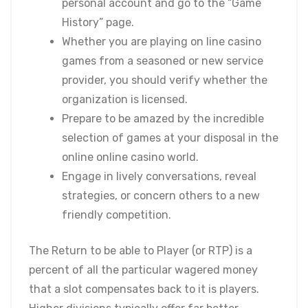
personal account and go to the “Game
History” page.
Whether you are playing on line casino
games from a seasoned or new service
provider, you should verify whether the
organization is licensed.
Prepare to be amazed by the incredible
selection of games at your disposal in the
online online casino world.
Engage in lively conversations, reveal
strategies, or concern others to a new
friendly competition.
The Return to be able to Player (or RTP) is a
percent of all the particular wagered money
that a slot compensates back to it is players.