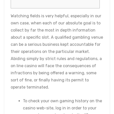
Watching fields is very helpful, especially in our
own case, when each of our absolute goal is to
collect by far the most in depth information
about a specific slot. A qualified gambling venue
can be a serious business kept accountable for
their operations on the particular market.
Abiding simply by strict rules and regulations, a
on line casino will face the consequences of
infractions by being offered a warning, some
sort of fine, or finally having its permit to
operate terminated.
To check your own gaming history on the
casino web-site, log in in order to your