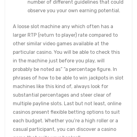
number of different guidelines that could
observe you your own earning potential.
A loose slot machine any which often has a
larger RTP (return to player) rate compared to
other similar video games available at the
particular casino. You will be able to check this
in the machine just before you play, will
probably be noted as” “a percentage figure. In
phrases of how to be able to win jackpots in slot
machines like this kind of, always look for
substantial percentages and steer clear of
multiple payline slots. Last but not least, online
casinos present flexible betting options to suit
each budget. Whether you’re a high roller or a
casual participant, you can discover a casino