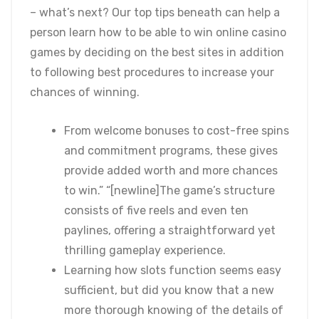
– what’s next? Our top tips beneath can help a
person learn how to be able to win online casino
games by deciding on the best sites in addition
to following best procedures to increase your
chances of winning.
From welcome bonuses to cost-free spins
and commitment programs, these gives
provide added worth and more chances
to win.” “[newline]The game’s structure
consists of five reels and even ten
paylines, offering a straightforward yet
thrilling gameplay experience.
Learning how slots function seems easy
sufficient, but did you know that a new
more thorough knowing of the details of