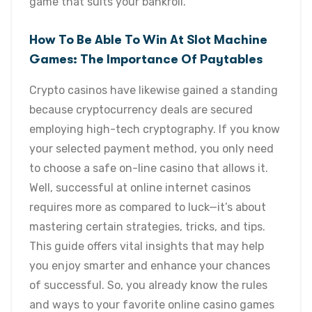
game that suits your bankroll.
How To Be Able To Win At Slot Machine
Games: The Importance Of Paytables
Crypto casinos have likewise gained a standing
because cryptocurrency deals are secured
employing high-tech cryptography. If you know
your selected payment method, you only need
to choose a safe on-line casino that allows it.
Well, successful at online internet casinos
requires more as compared to luck—it’s about
mastering certain strategies, tricks, and tips.
This guide offers vital insights that may help
you enjoy smarter and enhance your chances
of successful. So, you already know the rules
and ways to your favorite online casino games