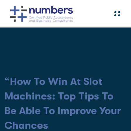
“How To Win At Slot
Machines: Top Tips To
Be Able To Improve Your
Chances