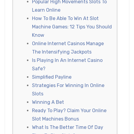
Popular High Movements Slots To
Learn Online
How To Be Able To Win At Slot
Machine Games: 12 Tips You Should
Know
Online Internet Casinos Manage
The Intensifying Jackpots
Is Playing In An Internet Casino
Safe?
Simplified Payline
Strategies For Winning In Online
Slots
Winning A Bet
Ready To Play? Claim Your Online
Slot Machines Bonus
What Is The Better Time Of Day