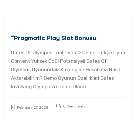
“Pragmatic Play Slot Bonusu
Gates Of Olympus Trial Oyna ᐉ Demo Türkçe Oyna
Content Yüksek Ödül Potansiyeli Gates Of
Olympus Oyunundaki Kazançları Hesabıma Nasıl
Aktarabilirim? Demo Oyunun Özellikleri Gates
Involving Olympus’u Demo Olarak...
0 Comments
February 27, 2025