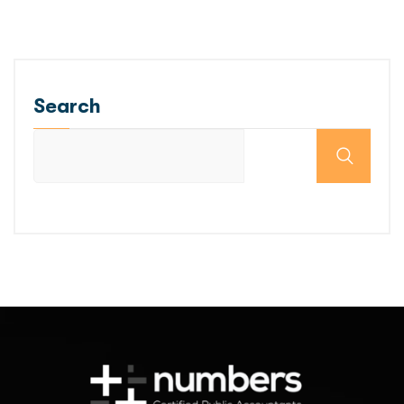
Search