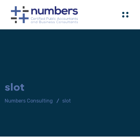
slot
Numbers Consulting
slot