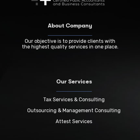
About Company
Our objective is to provide clients with
the highest quality services in one place.
Our Services
Tax Services & Consulting
Outsourcing & Management Consulting
Attest Services