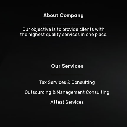
About Company
Our objective is to provide clients with
the highest quality services in one place.
Our Services
Tax Services & Consulting
Outsourcing & Management Consulting
Attest Services