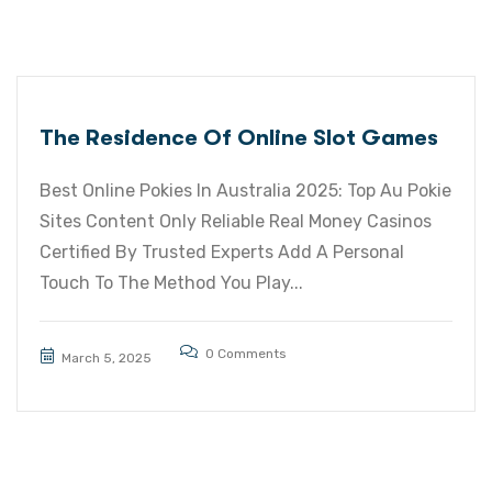
The Residence Of Online Slot Games
Best Online Pokies In Australia 2025: Top Au Pokie
Sites Content Only Reliable Real Money Casinos
Certified By Trusted Experts Add A Personal
Touch To The Method You Play...
0 Comments
March 5, 2025