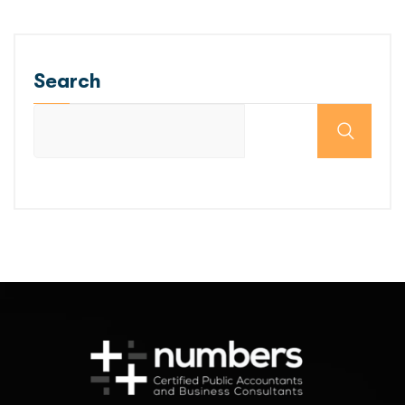
Search