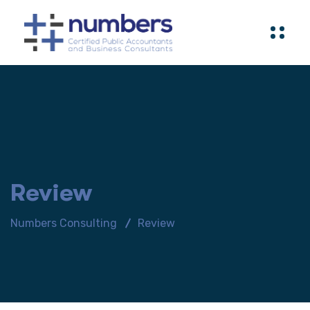
Review
Numbers Consulting
Review