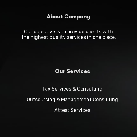
About Company
Our objective is to provide clients with
the highest quality services in one place.
Our Services
Tax Services & Consulting
Outsourcing & Management Consulting
Attest Services