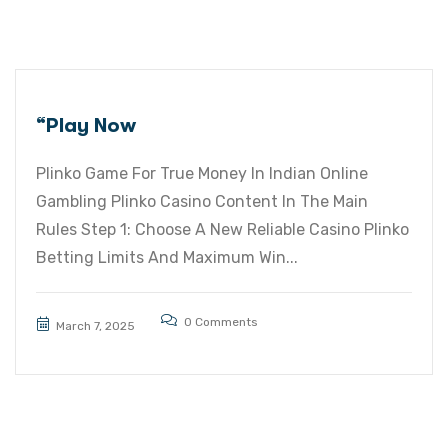
“Play Now
Plinko Game For True Money In Indian Online
Gambling Plinko Casino Content In The Main
Rules Step 1: Choose A New Reliable Casino Plinko
Betting Limits And Maximum Win...
0 Comments
March 7, 2025