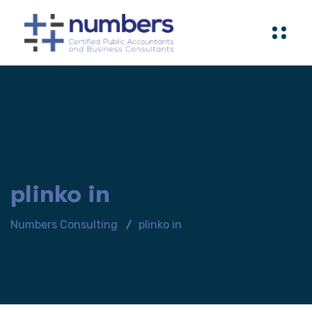
plinko in
Numbers Consulting
plinko in