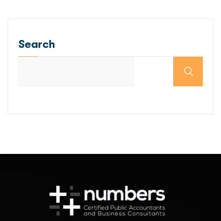
Search