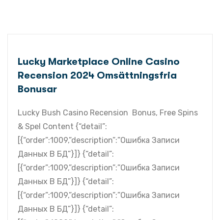
Lucky Marketplace Online Casino
Recension 2024 Omsättningsfria
Bonusar
Lucky Bush Casino Recension ️ Bonus, Free Spins
& Spel Content {“detail”:
[{“order”:1009,”description”:”Ошибка Записи
Данных В БД”}]} {“detail”:
[{“order”:1009,”description”:”Ошибка Записи
Данных В БД”}]} {“detail”:
[{“order”:1009,”description”:”Ошибка Записи
Данных В БД”}]} {“detail”: