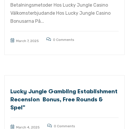
Betalningsmetoder Hos Lucky Jungle Casino
Välkomsterbjudande Hos Lucky Jungle Casino
Bonusarna På...
0 Comments
March 7, 2025
Lucky Jungle Gambling Establishment
Recension ️ Bonus, Free Rounds &
Spel”
0 Comments
March 4, 2025