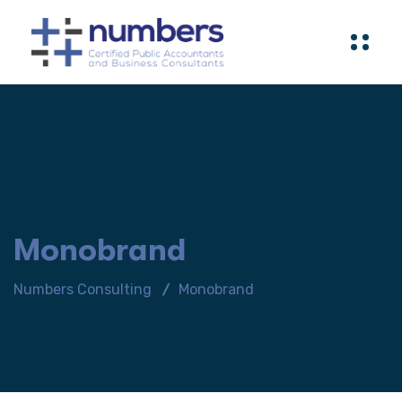
Monobrand
Numbers Consulting
Monobrand