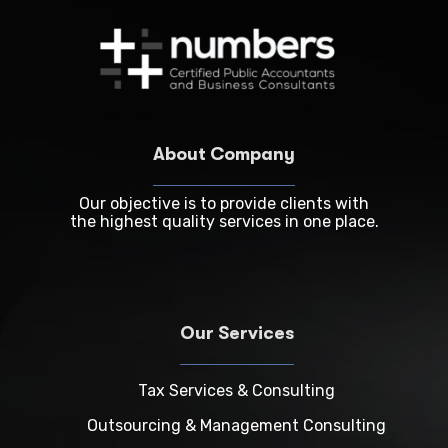
About Company
Our objective is to provide clients with
the highest quality services in one place.
Our Services
Tax Services & Consulting
Outsourcing & Management Consulting