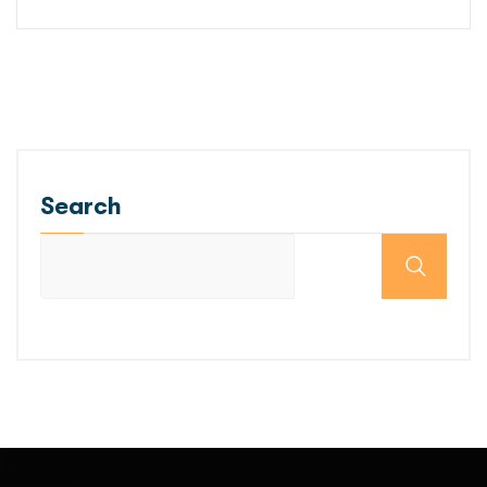
Search