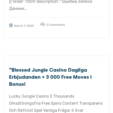
[{“order”:1009,”description”:”Ошибка Записи
Данных...
0 Comments
March 7, 2025
“Blessed Jungle Casino Dagliga
Erbjudanden + 3 000 Free Moves I
Bonus!
Lucky Jungle Casino 3 Thousands
Omsättningsfria Free Spins Content Transparens
Och Rättvist Spel Vanliga Frågor 6 Svar