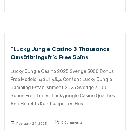
“Lucky Jungle Casino 3 Thousands
Omsättningsfria Free Spins
Lucky Jungle Casino 2025 Sverige 3000 Bonus
Free Models! موقع الولاية Content Lucky Jungle
Gambling Establishment 2025 Sverige 3000
Bonus Free Times! Luckyjungle Casino Qualities
And Benefits Kundsupporten Hos...
0 Comments
February 24, 2025