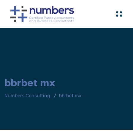
bbrbet mx
Numbers Consulting
bbrbet mx