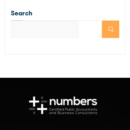
Search