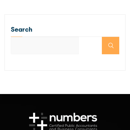
Search