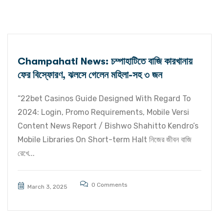
Champahati News: চম্পাহাটিতে বাজি কারখানায়
ফের বিস্ফোরণ, ঝলসে গেলেন মহিলা-সহ ৩ জন
“22bet Casinos Guide Designed With Regard To
2024: Login, Promo Requirements, Mobile Versi
Content News Report / Bishwo Shahitto Kendro’s
Mobile Libraries On Short-term Halt নিজের জীবন বাজি
রেখে...
0 Comments
March 3, 2025