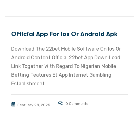
Official App For Ios Or Android Apk
Download The 22bet Mobile Software On Ios Or
Android Content Official 22bet App Down Load
Link Together With Regard To Nigerian Mobile
Betting Features Et App Internet Gambling
Establishment...
0 Comments
February 28, 2025