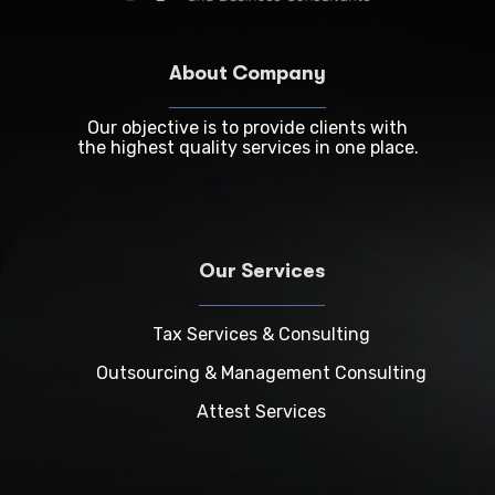
About Company
Our objective is to provide clients with
the highest quality services in one place.
Our Services
Tax Services & Consulting
Outsourcing & Management Consulting
Attest Services