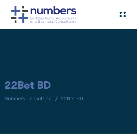
22Bet BD
Numbers Consulting
22Bet BD