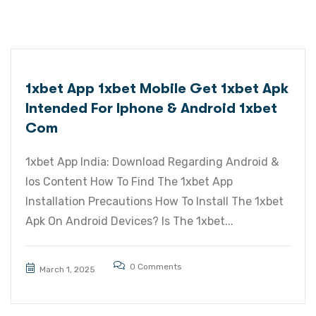
1xbet App 1xbet Mobile Get 1xbet Apk
Intended For Iphone & Android 1xbet
Com
1xbet App India: Download Regarding Android &
Ios Content How To Find The 1xbet App
Installation Precautions How To Install The 1xbet
Apk On Android Devices? Is The 1xbet...
0 Comments
March 1, 2025