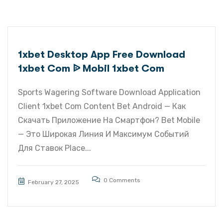
1xbet Desktop App Free Download
1xbet Com ᐉ Mobil 1xbet Com
Sports Wagering Software Download Application
Client 1xbet Com Content Bet Android — Как
Скачать Приложение На Смартфон? Bet Mobile
— Это Широкая Линия И Максимум Событий
Для Ставок Place...
0 Comments
February 27, 2025