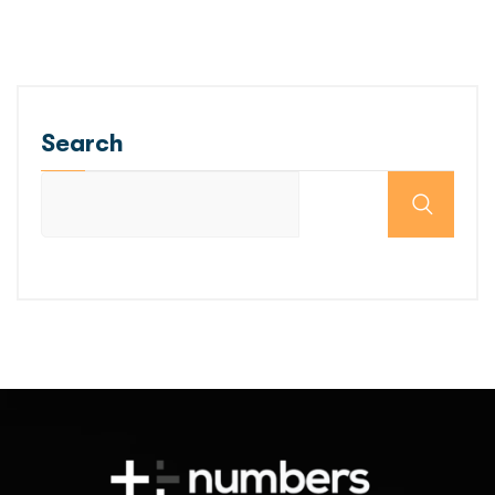
Search