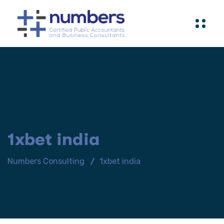
1xbet india
Numbers Consulting
1xbet india