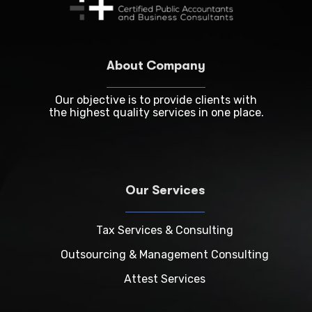
About Company
Our objective is to provide clients with
the highest quality services in one place.
Our Services
Tax Services & Consulting
Outsourcing & Management Consulting
Attest Services