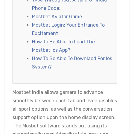
Phone Code;
Mostbet Aviator Game
Mostbet Login: Your Entrance To
Excitement
How To Be Able To Load The
Mostbet Ios App?
How To Be Able To Downlaod For Ios
System?
Mostbet India allows gamers to advance
smoothly between each tab and even disables
all sport options, as well as the conversation
support option upon the home display screen.
The Mosbet software stands out using its