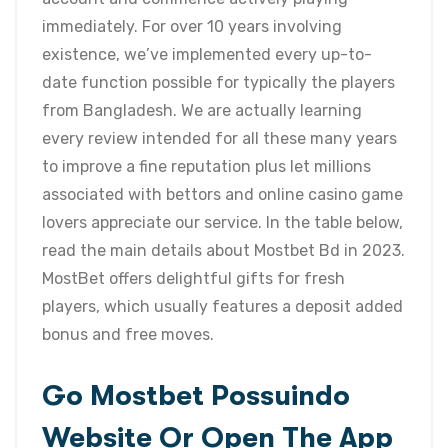
immediately. For over 10 years involving
existence, we’ve implemented every up-to-
date function possible for typically the players
from Bangladesh. We are actually learning
every review intended for all these many years
to improve a fine reputation plus let millions
associated with bettors and online casino game
lovers appreciate our service. In the table below,
read the main details about Mostbet Bd in 2023.
MostBet offers delightful gifts for fresh
players, which usually features a deposit added
bonus and free moves.
Go Mostbet Possuindo
Website Or Open The App