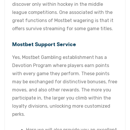
discover only within hockey in the middle
league competitions. One associated with the
great functions of Mostbet wagering is that it
offers survive streaming for some game titles.
Mostbet Support Service
Yes, Mostbet Gambling establishment has a
Devotion Program where players earn points
with every game they perform. These points
may be exchanged for distinctive bonuses, free
moves, and also other rewards. The more you
participate in, the larger you climb within the
loyalty divisions, unlocking more customized
perks.
Here we will also provide you an excellent