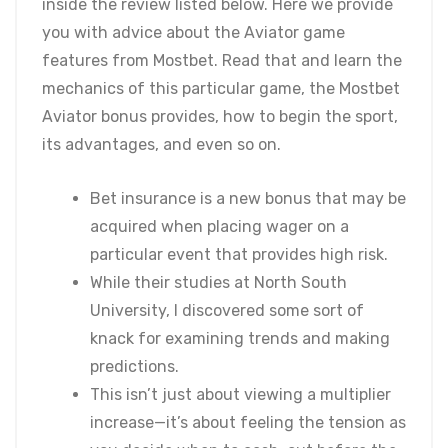
inside the review listed below. Here we provide
you with advice about the Aviator game
features from Mostbet. Read that and learn the
mechanics of this particular game, the Mostbet
Aviator bonus provides, how to begin the sport,
its advantages, and even so on.
Bet insurance is a new bonus that may be
acquired when placing wager on a
particular event that provides high risk.
While their studies at North South
University, I discovered some sort of
knack for examining trends and making
predictions.
This isn’t just about viewing a multiplier
increase—it’s about feeling the tension as