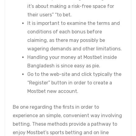
it’s about making a risk-free space for
their users” “to bet.
It is important to examine the terms and
conditions of each bonus before
claiming, as there may possibly be
wagering demands and other limitations.
Handling your money at Mostbet inside
Bangladesh is since easy as pie.
Go to the web-site and click typically the
“Register” button in order to create a
Mostbet new account.
Be one regarding the firsts in order to
experience an simple, convenient way involving
betting. These methods provide a pathway to
enjoy Mostbet’s sports betting and on line