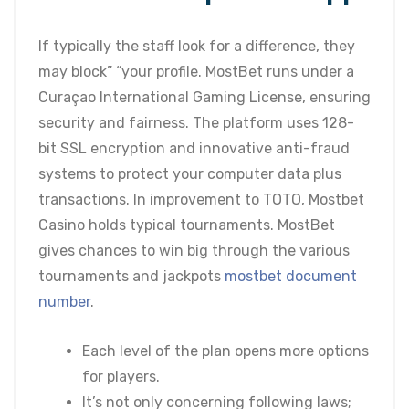
If typically the staff look for a difference, they
may block” “your profile. MostBet runs under a
Curaçao International Gaming License, ensuring
security and fairness. The platform uses 128-
bit SSL encryption and innovative anti-fraud
systems to protect your computer data plus
transactions. In improvement to TOTO, Mostbet
Casino holds typical tournaments. MostBet
gives chances to win big through the various
tournaments and jackpots
mostbet document
number
.
Each level of the plan opens more options
for players.
It’s not only concerning following laws;