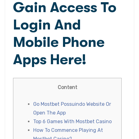
Gain Access To
Login And
Mobile Phone
Apps Here!
Content
Go Mostbet Possuindo Website Or
Open The App
Top 6 Games With Mostbet Casino
How To Commence Playing At
Mostbet Casino?