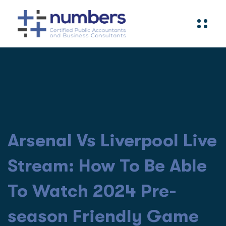
Arsenal Vs Liverpool Live
Stream: How To Be Able
To Watch 2024 Pre-
season Friendly Game