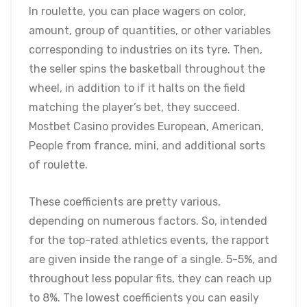
In roulette, you can place wagers on color,
amount, group of quantities, or other variables
corresponding to industries on its tyre. Then,
the seller spins the basketball throughout the
wheel, in addition to if it halts on the field
matching the player’s bet, they succeed.
Mostbet Casino provides European, American,
People from france, mini, and additional sorts
of roulette.
These coefficients are pretty various,
depending on numerous factors. So, intended
for the top-rated athletics events, the rapport
are given inside the range of a single. 5-5%, and
throughout less popular fits, they can reach up
to 8%. The lowest coefficients you can easily