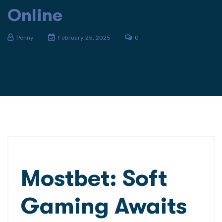
Online
Penny
February 25, 2025
0
Mostbet: Soft
Gaming Awaits