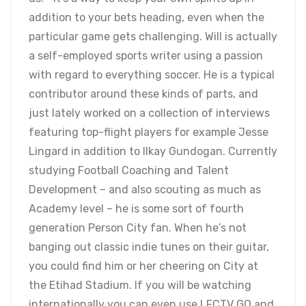
addition to your bets heading, even when the
particular game gets challenging. Will is actually
a self-employed sports writer using a passion
with regard to everything soccer. He is a typical
contributor around these kinds of parts, and
just lately worked on a collection of interviews
featuring top-flight players for example Jesse
Lingard in addition to Ilkay Gundogan. Currently
studying Football Coaching and Talent
Development – and also scouting as much as
Academy level – he is some sort of fourth
generation Person City fan. When he’s not
banging out classic indie tunes on their guitar,
you could find him or her cheering on City at
the Etihad Stadium. If you will be watching
internationally you can even use LFCTV GO and