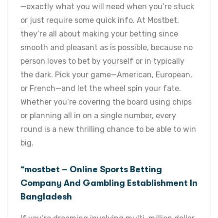
—exactly what you will need when you’re stuck
or just require some quick info. At Mostbet,
they’re all about making your betting since
smooth and pleasant as is possible, because no
person loves to bet by yourself or in typically
the dark. Pick your game—American, European,
or French—and let the wheel spin your fate.
Whether you’re covering the board using chips
or planning all in on a single number, every
round is a new thrilling chance to be able to win
big.
“mostbet – Online Sports Betting
Company And Gambling Establishment In
Bangladesh