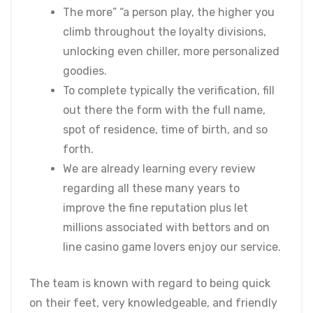
The more” “a person play, the higher you
climb throughout the loyalty divisions,
unlocking even chiller, more personalized
goodies.
To complete typically the verification, fill
out there the form with the full name,
spot of residence, time of birth, and so
forth.
We are already learning every review
regarding all these many years to
improve the fine reputation plus let
millions associated with bettors and on
line casino game lovers enjoy our service.
The team is known with regard to being quick
on their feet, very knowledgeable, and friendly