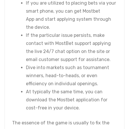
If you are utilized to placing bets via your
smart phone, you can get Mostbet
App and start applying system through
the device.
If the particular issue persists, make
contact with MostBet support applying
the live 24/7 chat option on the site or
email customer support for assistance.
Dive into markets such as tournament
winners, head-to-heads, or even
efficiency on individual openings.
At typically the same time, you can
download the Mostbet application for
cost-free in your device.
The essence of the game is usually to fix the