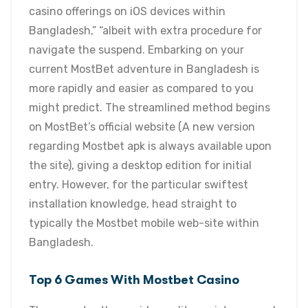
casino offerings on iOS devices within
Bangladesh,” “albeit with extra procedure for
navigate the suspend. Embarking on your
current MostBet adventure in Bangladesh is
more rapidly and easier as compared to you
might predict. The streamlined method begins
on MostBet’s official website (A new version
regarding Mostbet apk is always available upon
the site), giving a desktop edition for initial
entry. However, for the particular swiftest
installation knowledge, head straight to
typically the Mostbet mobile web-site within
Bangladesh.
Top 6 Games With Mostbet Casino