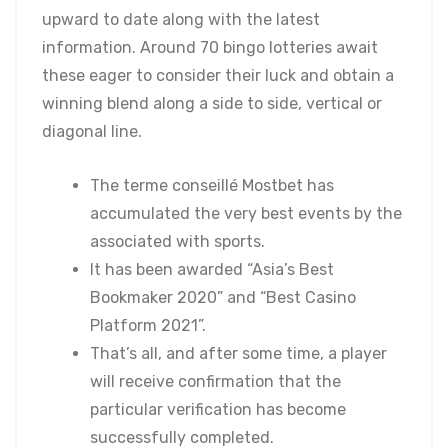
upward to date along with the latest
information. Around 70 bingo lotteries await
these eager to consider their luck and obtain a
winning blend along a side to side, vertical or
diagonal line.
The terme conseillé Mostbet has
accumulated the very best events by the
associated with sports.
It has been awarded “Asia’s Best
Bookmaker 2020” and “Best Casino
Platform 2021”.
That’s all, and after some time, a player
will receive confirmation that the
particular verification has become
successfully completed.