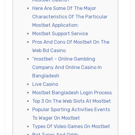
Here Are Some Of The Major
Characteristics Of The Particular
Mostbet Application:
Mostbet Support Service
Pros And Cons Of Mostbet On The
Web Bd Casino
“mostbet – Online Gambling
Company And Online Casino In
Bangladesh
Live Casino
Mostbet Bangladesh Login Process
Top 3 On The Web Slots At Mostbet
Popular Sporting Activities Events
To Wager On Mostbet
Types Of Video Games On Mostbet
Bet Types And Odds