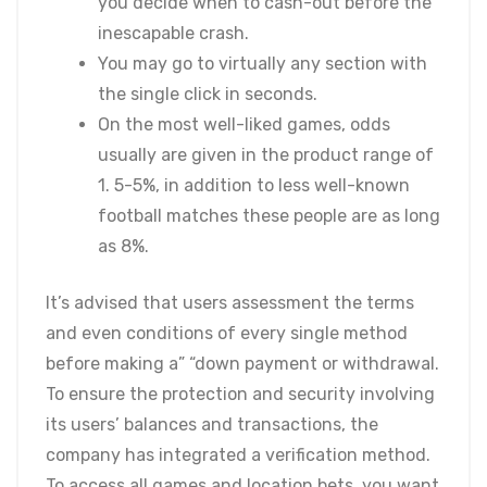
you decide when to cash-out before the
inescapable crash.
You may go to virtually any section with
the single click in seconds.
On the most well-liked games, odds
usually are given in the product range of
1. 5-5%, in addition to less well-known
football matches these people are as long
as 8%.
It’s advised that users assessment the terms
and even conditions of every single method
before making a” “down payment or withdrawal.
To ensure the protection and security involving
its users’ balances and transactions, the
company has integrated a verification method.
To access all games and location bets, you want