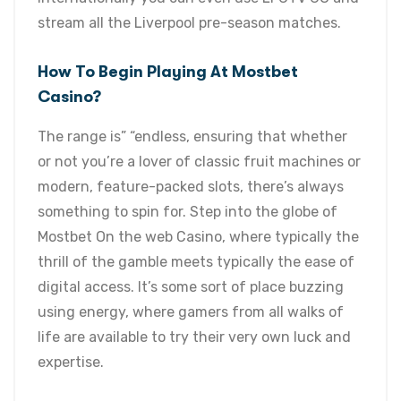
stream all the Liverpool pre-season matches.
How To Begin Playing At Mostbet
Casino?
The range is” “endless, ensuring that whether
or not you’re a lover of classic fruit machines or
modern, feature-packed slots, there’s always
something to spin for. Step into the globe of
Mostbet On the web Casino, where typically the
thrill of the gamble meets typically the ease of
digital access. It’s some sort of place buzzing
using energy, where gamers from all walks of
life are available to try their very own luck and
expertise.