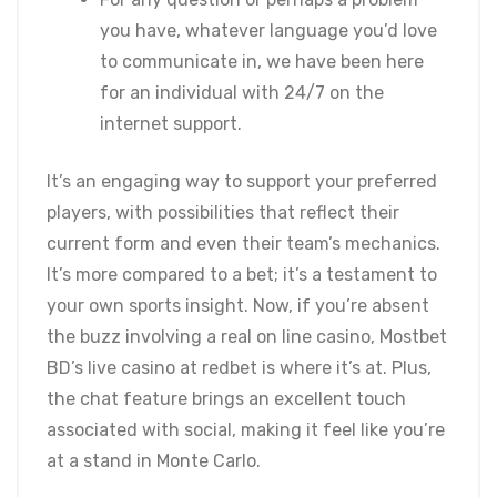
you have, whatever language you’d love
to communicate in, we have been here
for an individual with 24/7 on the
internet support.
It’s an engaging way to support your preferred
players, with possibilities that reflect their
current form and even their team’s mechanics.
It’s more compared to a bet; it’s a testament to
your own sports insight. Now, if you’re absent
the buzz involving a real on line casino, Mostbet
BD’s live casino at redbet is where it’s at. Plus,
the chat feature brings an excellent touch
associated with social, making it feel like you’re
at a stand in Monte Carlo.