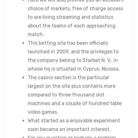
choice of markets, free of charge access
to are living streaming and statistics
about the teams of each approaching
match.
This betting site has been officially
launched in 2009, and the privileges to
the company belong to Starbet N. V., in
whose hq is situated in Cyprus, Nicosia.
The casino section is the particular
largest on the site plus contains more
compared to three thousand slot
machines and a couple of hundred table
video games.
What started as a enjoyable experiment
soon became an important interest.
For any question or perhaps a problem