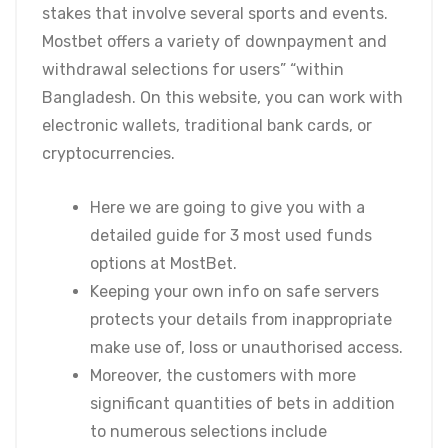
stakes that involve several sports and events.
Mostbet offers a variety of downpayment and
withdrawal selections for users” “within
Bangladesh. On this website, you can work with
electronic wallets, traditional bank cards, or
cryptocurrencies.
Here we are going to give you with a
detailed guide for 3 most used funds
options at MostBet.
Keeping your own info on safe servers
protects your details from inappropriate
make use of, loss or unauthorised access.
Moreover, the customers with more
significant quantities of bets in addition
to numerous selections include