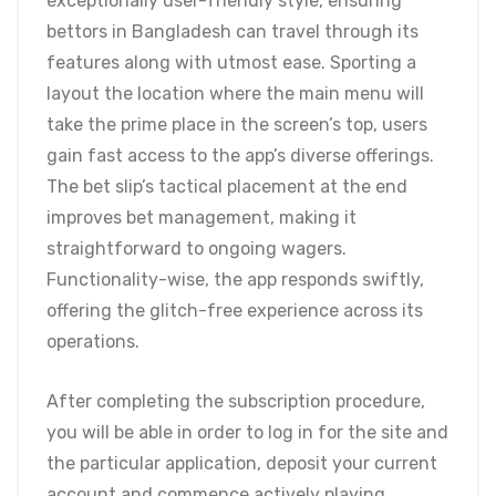
exceptionally user-friendly style, ensuring
bettors in Bangladesh can travel through its
features along with utmost ease. Sporting a
layout the location where the main menu will
take the prime place in the screen’s top, users
gain fast access to the app’s diverse offerings.
The bet slip’s tactical placement at the end
improves bet management, making it
straightforward to ongoing wagers.
Functionality-wise, the app responds swiftly,
offering the glitch-free experience across its
operations.
After completing the subscription procedure,
you will be able in order to log in for the site and
the particular application, deposit your current
account and commence actively playing