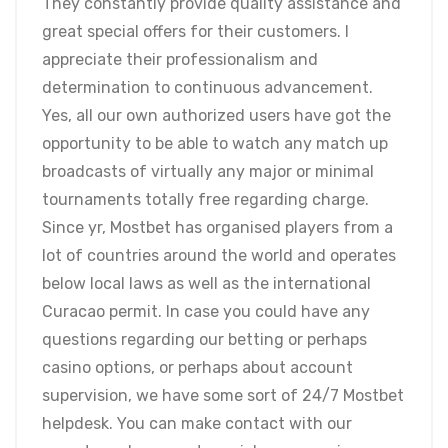
They constantly provide quality assistance and
great special offers for their customers. I
appreciate their professionalism and
determination to continuous advancement.
Yes, all our own authorized users have got the
opportunity to be able to watch any match up
broadcasts of virtually any major or minimal
tournaments totally free regarding charge.
Since yr, Mostbet has organised players from a
lot of countries around the world and operates
below local laws as well as the international
Curacao permit. In case you could have any
questions regarding our betting or perhaps
casino options, or perhaps about account
supervision, we have some sort of 24/7 Mostbet
helpdesk. You can make contact with our