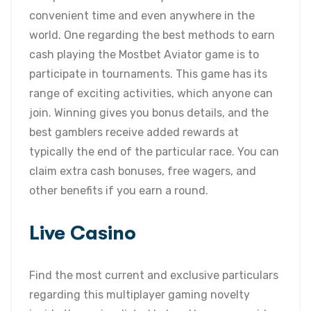
convenient time and even anywhere in the
world. One regarding the best methods to earn
cash playing the Mostbet Aviator game is to
participate in tournaments. This game has its
range of exciting activities, which anyone can
join. Winning gives you bonus details, and the
best gamblers receive added rewards at
typically the end of the particular race. You can
claim extra cash bonuses, free wagers, and
other benefits if you earn a round.
Live Casino
Find the most current and exclusive particulars
regarding this multiplayer gaming novelty