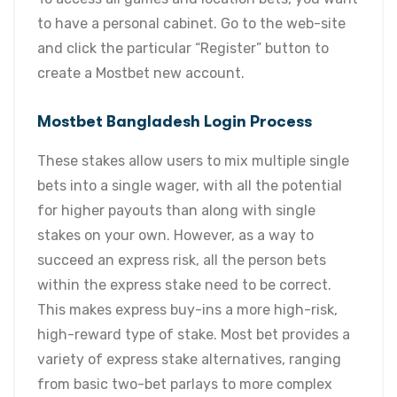
to have a personal cabinet. Go to the web-site
and click the particular “Register” button to
create a Mostbet new account.
Mostbet Bangladesh Login Process
These stakes allow users to mix multiple single
bets into a single wager, with all the potential
for higher payouts than along with single
stakes on your own. However, as a way to
succeed an express risk, all the person bets
within the express stake need to be correct.
This makes express buy-ins a more high-risk,
high-reward type of stake. Most bet provides a
variety of express stake alternatives, ranging
from basic two-bet parlays to more complex