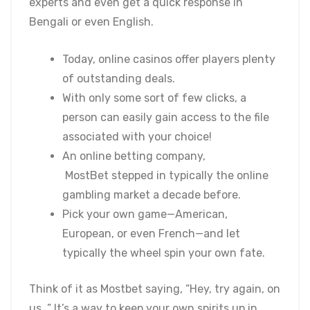
experts and even get a quick response in
Bengali or even English.
Today, online casinos offer players plenty
of outstanding deals.
With only some sort of few clicks, a
person can easily gain access to the file
associated with your choice!
An online betting company,
MostBet stepped in typically the online
gambling market a decade before.
Pick your own game—American,
European, or even French—and let
typically the wheel spin your own fate.
Think of it as Mostbet saying, “Hey, try again, on
us. ” It’s a way to keep your own spirits up in