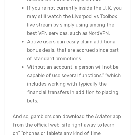
If you’re not currently inside the U. K, you
may still watch the Liverpool vs Toolbox
live stream by simply using among the
best VPN services, such as NordVPN.
Active users can easily claim additional
bonus deals, that are accrued since part
of standard promotions.
Without an account, a person will not be
capable of use several functions,” “which
includes working with typically the
financial transfers in addition to placing
bets.
And so, gamblers can download the Aviator app
from the official web-site right away to learn
on” “phones or tablets any kind of time