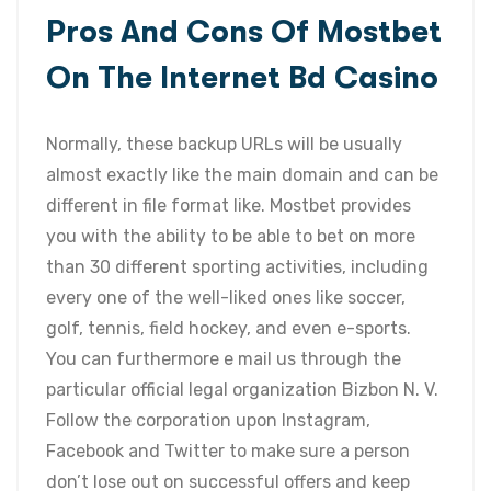
Pros And Cons Of Mostbet
On The Internet Bd Casino
Normally, these backup URLs will be usually
almost exactly like the main domain and can be
different in file format like. Mostbet provides
you with the ability to be able to bet on more
than 30 different sporting activities, including
every one of the well-liked ones like soccer,
golf, tennis, field hockey, and even e-sports.
You can furthermore e mail us through the
particular official legal organization Bizbon N. V.
Follow the corporation upon Instagram,
Facebook and Twitter to make sure a person
don’t lose out on successful offers and keep