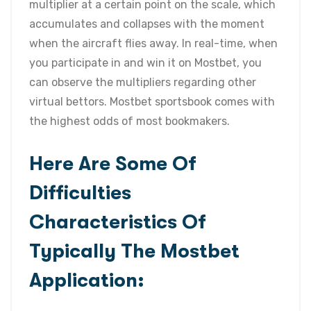
multiplier at a certain point on the scale, which
accumulates and collapses with the moment
when the aircraft flies away. In real-time, when
you participate in and win it on Mostbet, you
can observe the multipliers regarding other
virtual bettors. Mostbet sportsbook comes with
the highest odds of most bookmakers.
Here Are Some Of
Difficulties
Characteristics Of
Typically The Mostbet
Application: