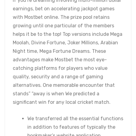
If you’re dreaming involving multi-million dollar
earnings, bet on accelerating jackpot games
with Mostbet online. The prize pool retains
growing until one particular of the members
helps it be to the top! Top versions include Mega
Moolah, Divine Fortune, Joker Millions, Arabian
Night time, Mega Fortune Dreams. These
advantages make Mostbet the most eye-
catching platforms for players who value
quality, security and a range of gaming
alternatives. One memorable encounter that
stands” “away is when We predicted a
significant win for any local cricket match.
We transferred all the essential functions
in addition to features of typically the
bookmaker’s website application.