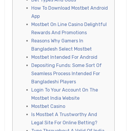
How To Download Mostbet Android
App
Mostbet On Line Casino Delightful
Rewards And Promotions
Reasons Why Gamers In
Bangladesh Select Mostbet
Mostbet Intended For Android
Depositing Funds: Some Sort Of
Seamless Process Intended For
Bangladeshi Players
Login To Your Account On The
Mostbet India Website
Mostbet Casino
Is Mostbet A Trustworthy And
Legal Site For Online Betting?
Type Throughout A Valid Of India